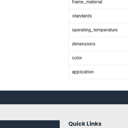
frame_material
standards
operating_temperature
dimensions
color
application
Quick Links