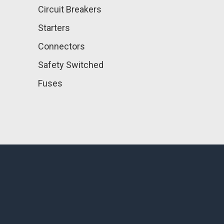
Circuit Breakers
Starters
Connectors
Safety Switched
Fuses