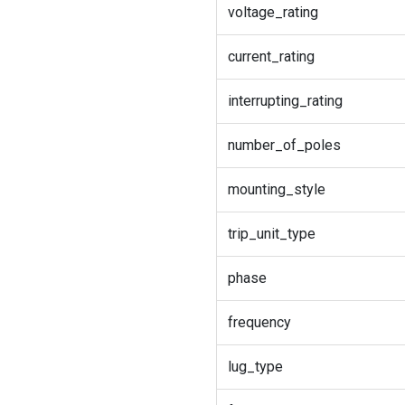
voltage_rating
current_rating
interrupting_rating
number_of_poles
mounting_style
trip_unit_type
phase
frequency
lug_type