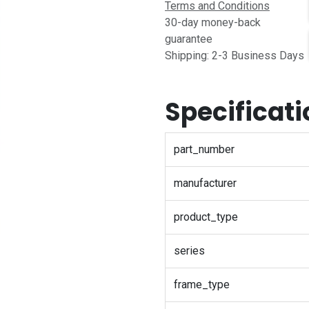
Terms and Conditions
30-day money-back
guarantee
Shipping: 2-3 Business Days
Specificat
part_number
manufacturer
product_type
series
frame_type