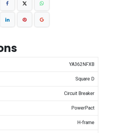
ions
YA362NFXB
Square D
Circuit Breaker
PowerPact
H-frame