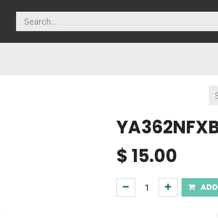
licy
YA362NFX
$
15.00
ADD