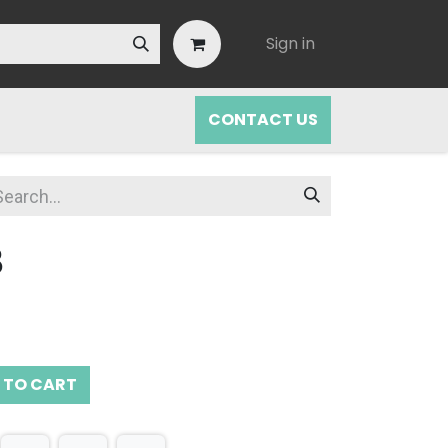
Sign in
CONTACT US
B
 TO CART