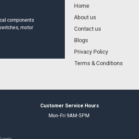
Home
About us
rical components
 switches, motor
Contact us
Blogs
Privacy Policy
Terms & Conditions
Customer Service Hours
Mon-Fri 9AM-5PM