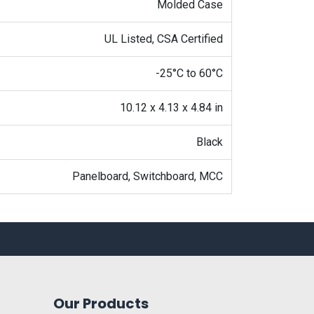
Molded Case
UL Listed, CSA Certified
-25°C to 60°C
10.12 x 4.13 x 4.84 in
Black
Panelboard, Switchboard, MCC
Our Products