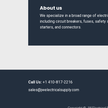
About us
We specialize in a broad range of elect
including circuit breakers, fuses, safety
starters, and connectors.
Call Us:
+1 410-817-2216
sales@jwelectricalsupply.​com​