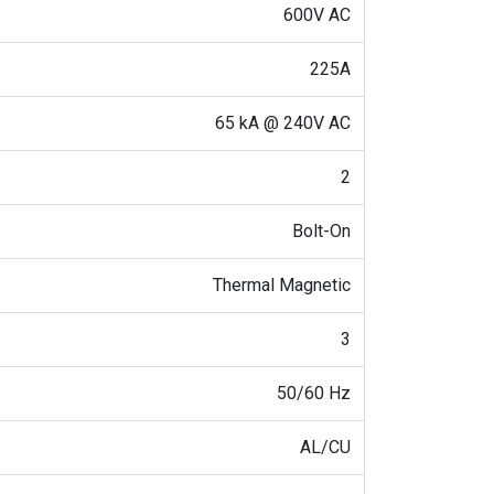
600V AC
225A
65 kA @ 240V AC
2
Bolt-On
Thermal Magnetic
3
50/60 Hz
AL/CU