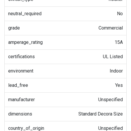
neutral_required
No
grade
Commercial
amperage_rating
15A
certifications
UL Listed
environment
Indoor
lead_free
Yes
manufacturer
Unspecified
dimensions
Standard Decora Size
country_of_origin
Unspecified