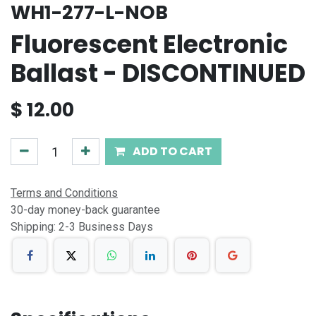
WH1-277-L-NOB
Fluorescent Electronic
Ballast - DISCONTINUED
$
12.00
ADD TO CART
Terms and Conditions
30-day money-back guarantee
Shipping: 2-3 Business Days