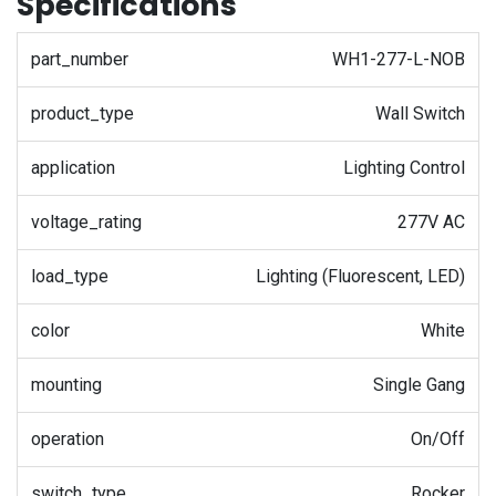
Specifications
part_number
WH1-277-L-NOB
product_type
Wall Switch
application
Lighting Control
voltage_rating
277V AC
load_type
Lighting (Fluorescent, LED)
color
White
mounting
Single Gang
operation
On/Off
switch_type
Rocker