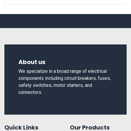
About us
We specialize in a broad range of electrical
components including circuit breakers, fuses,
safety switches, motor starters, and
connectors.
Quick Links
Our Products