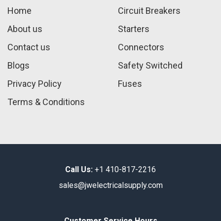
Home
Circuit Breakers
About us
Starters
Contact us
Connectors
Blogs
Safety Switched
Privacy Policy
Fuses
Terms & Conditions
Call Us:
+1 410-817-2216
sales@jwelectricalsupply.​com​
Customer Service Hours