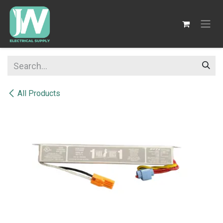
SKIP TO CONTENT
All Products