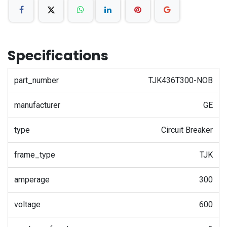
Specifications
part_number
TJK436T300-NOB
manufacturer
GE
type
Circuit Breaker
frame_type
TJK
amperage
300
voltage
600