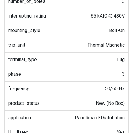
number_of_poles
3
interrupting_rating
65 kAIC @ 480V
mounting_style
Bolt-On
trip_unit
Thermal Magnetic
terminal_type
Lug
phase
3
frequency
50/60 Hz
product_status
New (No Box)
application
Panelboard/Distribution
UL_listed
Yes