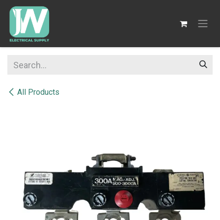
SKIP TO CONTENT
All Products