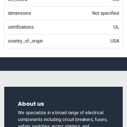
dimensions
Not specified
certifications
UL
country_of_origin
USA
About us
We specialize in a broad range of electrical
components including circuit breakers, fuses,
safety switches, motor starters, and