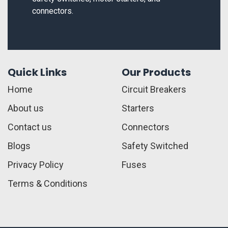
connectors.
Quick Links
Our Products
Home
Circuit Breakers
About us
Starters
Contact us
Connectors
Blogs
Safety Switched
Privacy Policy
Fuses
Terms & Conditions