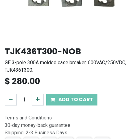
TJK436T300-NOB
GE 3-pole 300A molded case breaker, 600VAC/250VDC,
TJK436T300.
$
280.00
ADD TO CART
Terms and Conditions
30-day money-back guarantee
Shipping: 2-3 Business Days