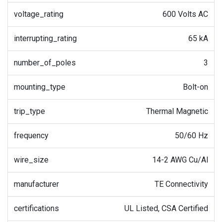
voltage_rating
600 Volts AC
interrupting_rating
65 kA
number_of_poles
3
mounting_type
Bolt-on
trip_type
Thermal Magnetic
frequency
50/60 Hz
wire_size
14-2 AWG Cu/Al
manufacturer
TE Connectivity
certifications
UL Listed, CSA Certified