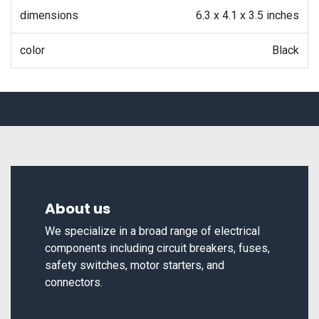
dimensions
6.3 x 4.1 x 3.5 inches
color
Black
About us
We specialize in a broad range of electrical
components including circuit breakers, fuses,
safety switches, motor starters, and
connectors.