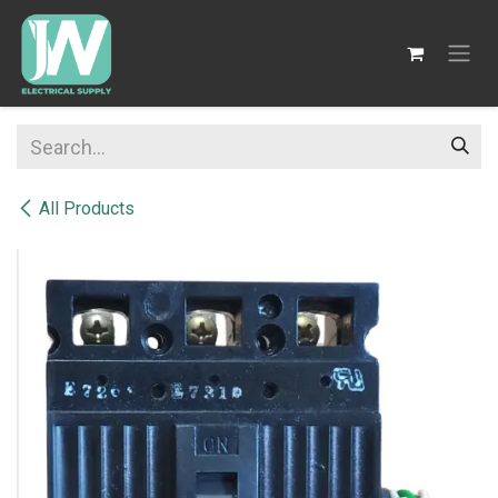
SKIP TO CONTENT
All Products