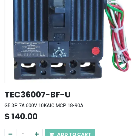
TEC36007-BF-U
GE 3P 7A 600V 10KAIC MCP 18-90A
$
140.00
ADD TO CART