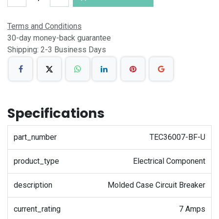
Terms and Conditions
30-day money-back guarantee
Shipping: 2-3 Business Days
Specifications
part_number
TEC36007-BF-U
product_type
Electrical Component
description
Molded Case Circuit Breaker
current_rating
7 Amps