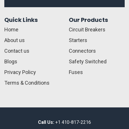
Quick Links
Our Products
Home
Circuit Breakers
About us
Starters
Contact us
Connectors
Blogs
Safety Switched
Privacy Policy
Fuses
Terms & Conditions
Call Us:
+1 410-817-2216