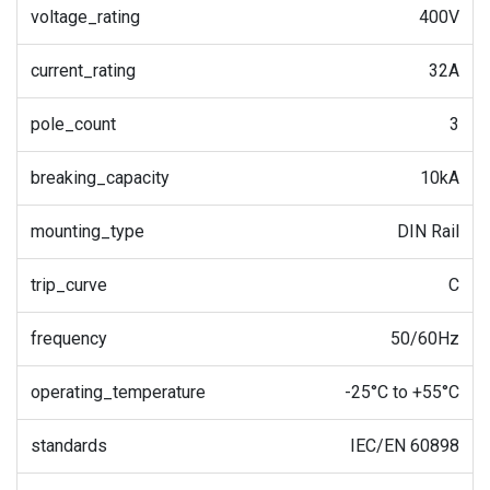
voltage_rating
400V
current_rating
32A
pole_count
3
breaking_capacity
10kA
mounting_type
DIN Rail
trip_curve
C
frequency
50/60Hz
operating_temperature
-25°C to +55°C
standards
IEC/EN 60898