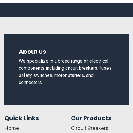
About us
We specialize in a broad range of electrical
components including circuit breakers, fuses,
safety switches, motor starters, and
connectors.
Quick Links
Our Products
Home
Circuit Breakers