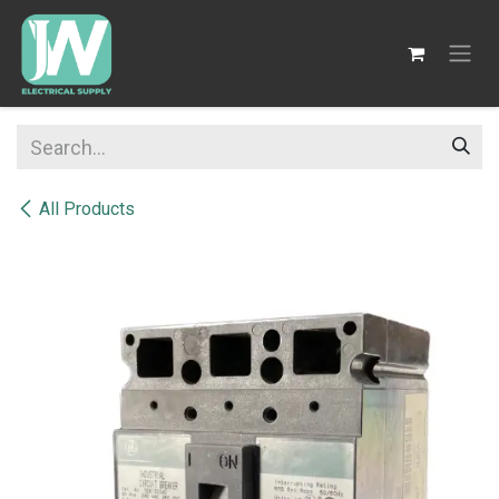
SKIP TO CONTENT
All Products