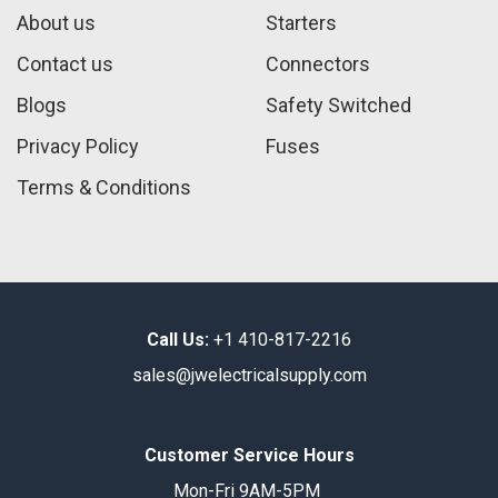
About us
Starters
Contact us
Connectors
Blogs
Safety Switched
Privacy Policy
Fuses
Terms & Conditions
Call Us:
+1 410-817-2216
sales@jwelectricalsupply.​com​
Customer Service Hours
Mon-Fri 9AM-5PM