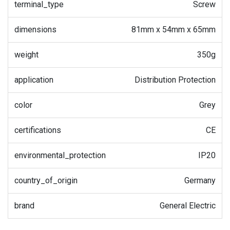
terminal_type
Screw
dimensions
81mm x 54mm x 65mm
weight
350g
application
Distribution Protection
color
Grey
certifications
CE
environmental_protection
IP20
country_of_origin
Germany
brand
General Electric