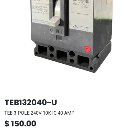
TEB132040-U
TEB 3 POLE 240V 10K IC 40 AMP
$
150.00