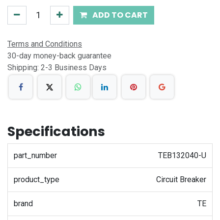
ADD TO CART
Terms and Conditions
30-day money-back guarantee
Shipping: 2-3 Business Days
Specifications
part_number
TEB132040-U
product_type
Circuit Breaker
brand
TE