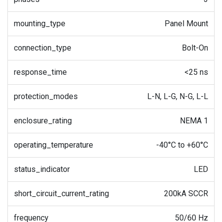
mounting_type
Panel Mount
connection_type
Bolt-On
response_time
<25 ns
protection_modes
L-N, L-G, N-G, L-L
enclosure_rating
NEMA 1
operating_temperature
-40°C to +60°C
status_indicator
LED
short_circuit_current_rating
200kA SCCR
frequency
50/60 Hz