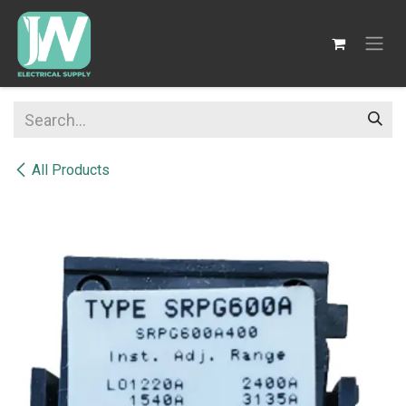
SKIP TO CONTENT
All Products