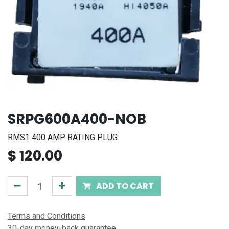
SRPG600A400-NOB
RMS1 400 AMP RATING PLUG
$
120.00
ADD TO CART
Terms and Conditions
30-day money-back guarantee