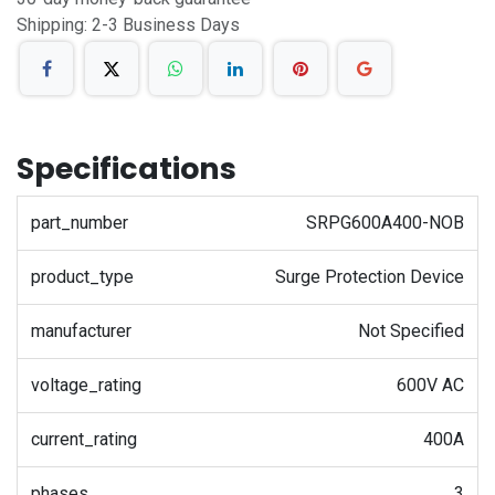
Shipping: 2-3 Business Days
Specifications
part_number
SRPG600A400-NOB
product_type
Surge Protection Device
manufacturer
Not Specified
voltage_rating
600V AC
current_rating
400A
phases
3