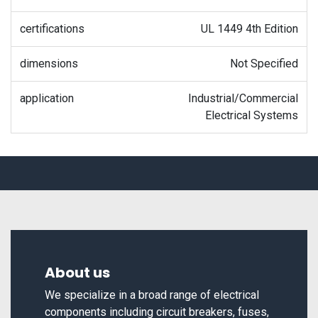
certifications
UL 1449 4th Edition
dimensions
Not Specified
application
Industrial/Commercial
Electrical Systems
About us
We specialize in a broad range of electrical
components including circuit breakers, fuses,