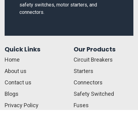
safety switches, motor starters, and
connectors.
Quick Links
Our Products
Home
Circuit Breakers
About us
Starters
Contact us
Connectors
Blogs
Safety Switched
Privacy Policy
Fuses
Terms & Conditions