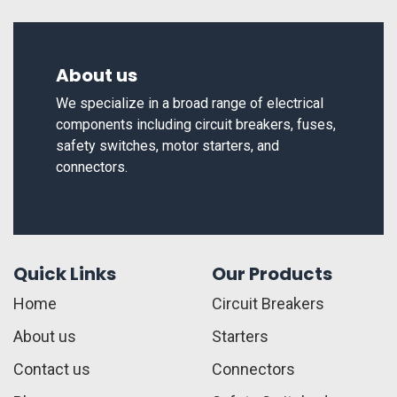
About us
We specialize in a broad range of electrical
components including circuit breakers, fuses,
safety switches, motor starters, and
connectors.
Quick Links
Our Products
Home
Circuit Breakers
About us
Starters
Contact us
Connectors