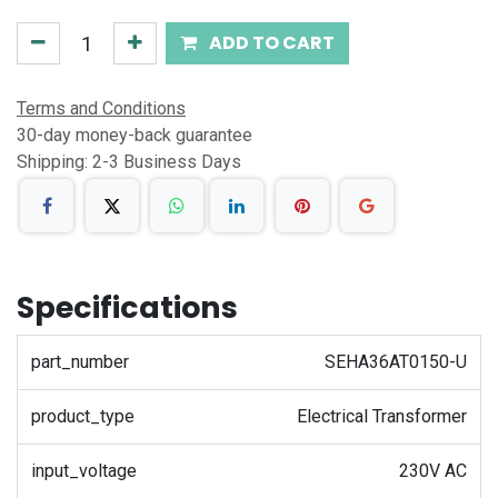
ADD TO CART
Terms and Conditions
30-day money-back guarantee
Shipping: 2-3 Business Days
Specifications
part_number
SEHA36AT0150-U
product_type
Electrical Transformer
input_voltage
230V AC