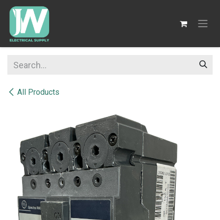
SKIP TO CONTENT
All Products