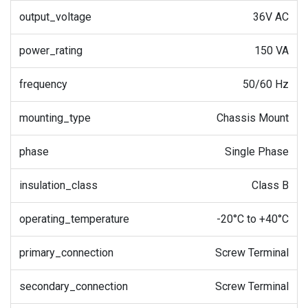
output_voltage
36V AC
power_rating
150 VA
frequency
50/60 Hz
mounting_type
Chassis Mount
phase
Single Phase
insulation_class
Class B
operating_temperature
-20°C to +40°C
primary_connection
Screw Terminal
secondary_connection
Screw Terminal