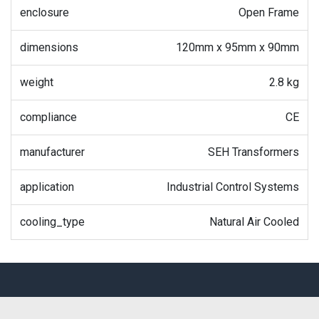
enclosure
Open Frame
dimensions
120mm x 95mm x 90mm
weight
2.8 kg
compliance
CE
manufacturer
SEH Transformers
application
Industrial Control Systems
cooling_type
Natural Air Cooled