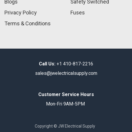
Blogs
Safety Switched
Privacy Policy
Fuses
Terms & Conditions
Call Us:
+1 410-817-2216
sales@jwelectricalsupply.​com​
Customer Service Hours
Mon-Fri 9AM-5PM
Copyright © JW Electrical Supply