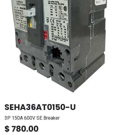
SEHA36AT0150-U
3P 150A 600V SE Breaker
$
780.00