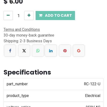
$
6.00
ADD TO CART
Terms and Conditions
30-day money-back guarantee
Shipping: 2-3 Business Days
Specifications
part_number
RC-122-U
product_type
Electrical