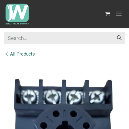
SKIP TO CONTENT
All Products