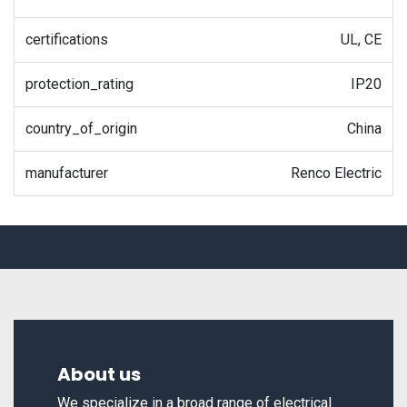
certifications
UL, CE
protection_rating
IP20
country_of_origin
China
manufacturer
Renco Electric
About us
We specialize in a broad range of electrical