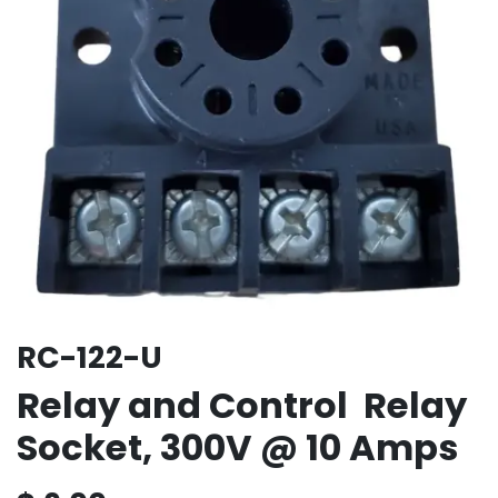
RC-122-U
Relay and Control Relay
Socket, 300V @ 10 Amps