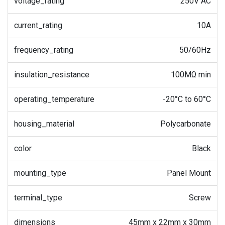
voltage_rating
250V AC
current_rating
10A
frequency_rating
50/60Hz
insulation_resistance
100MΩ min
operating_temperature
-20°C to 60°C
housing_material
Polycarbonate
color
Black
mounting_type
Panel Mount
terminal_type
Screw
dimensions
45mm x 22mm x 30mm