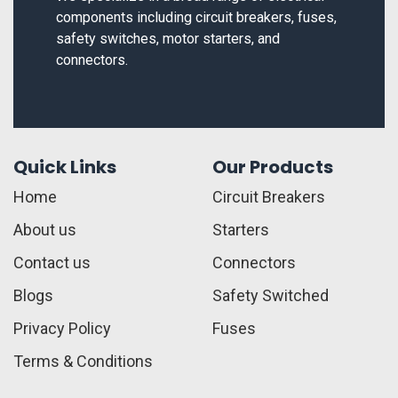
components including circuit breakers, fuses,
safety switches, motor starters, and
connectors.
Quick Links
Our Products
Home
Circuit Breakers
About us
Starters
Contact us
Connectors
Blogs
Safety Switched
Privacy Policy
Fuses
Terms & Conditions