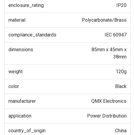
enclosure_rating
IP20
material
Polycarbonate/Brass
compliance_standards
IEC 60947
dimensions
85mm x 45mm x
38mm
weight
120g
color
Black
manufacturer
QMX Electronics
application
Power Distribution
country_of_origin
China