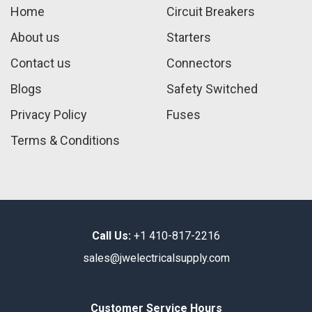
Home
Circuit Breakers
About us
Starters
Contact us
Connectors
Blogs
Safety Switched
Privacy Policy
Fuses
Terms & Conditions
Call Us:
+1 410-817-2216
sales@jwelectricalsupply.​com​
Customer Service Hours