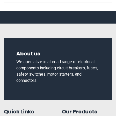
About us
We specialize in a broad range of electrical
components including circuit breakers, fuses,
safety switches, motor starters, and
connectors.
Quick Links
Our Products