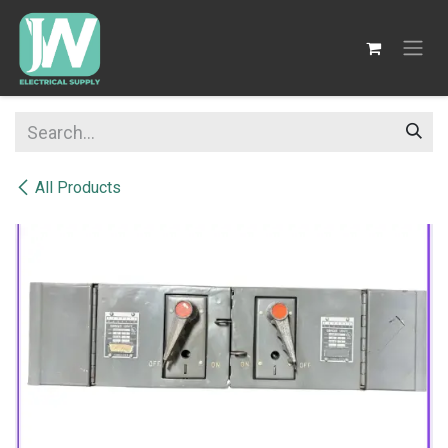
SKIP TO CONTENT
All Products