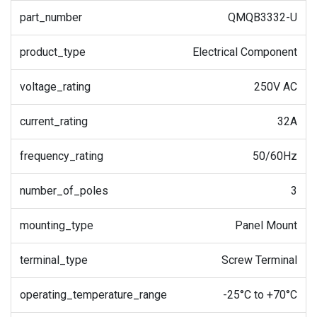
part_number
QMQB3332-U
product_type
Electrical Component
voltage_rating
250V AC
current_rating
32A
frequency_rating
50/60Hz
number_of_poles
3
mounting_type
Panel Mount
terminal_type
Screw Terminal
operating_temperature_range
-25°C to +70°C