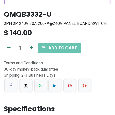
QMQB3332-U
3PH 3P 240V 30A 200kA@240V PANEL BOARD SWITCH
$
140.00
ADD TO CART
Terms and Conditions
30-day money-back guarantee
Shipping: 2-3 Business Days
Specifications