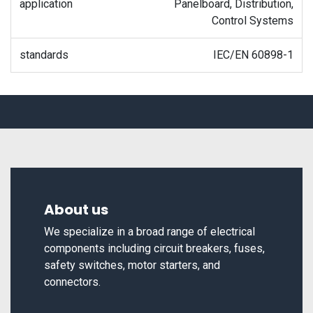
application
Panelboard, Distribution,
Control Systems
standards
IEC/EN 60898-1
About us
We specialize in a broad range of electrical
components including circuit breakers, fuses,
safety switches, motor starters, and
connectors.