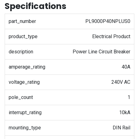
Specifications
part_number
PL9000P40NPLUS0
product_type
Electrical Product
description
Power Line Circuit Breaker
amperage_rating
40A
voltage_rating
240V AC
pole_count
1
interrupt_rating
10kA
mounting_type
DIN Rail