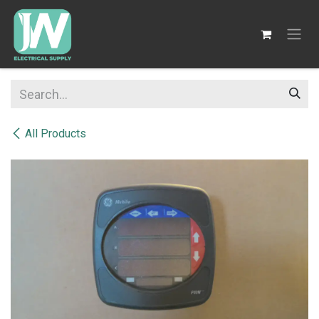
SKIP TO CONTENT
All Products