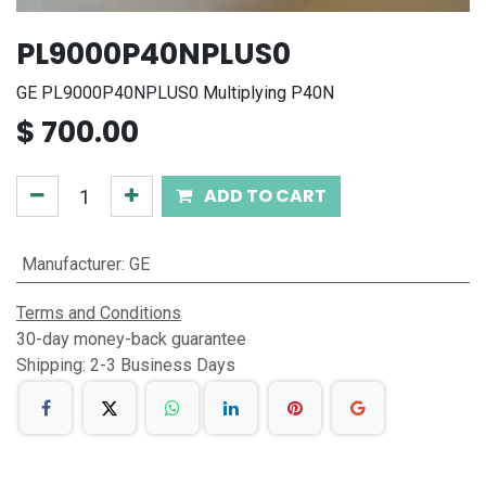
PL9000P40NPLUS0
GE PL9000P40NPLUS0 Multiplying P40N
$
700.00
ADD TO CART
Manufacturer
:
GE
Terms and Conditions
30-day money-back guarantee
Shipping: 2-3 Business Days