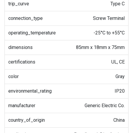
trip_curve
Type C
connection_type
Screw Terminal
operating_temperature
-25°C to +55°C
dimensions
85mm x 18mm x 75mm
certifications
UL, CE
color
Gray
environmental_rating
IP20
manufacturer
Generic Electric Co.
country_of_origin
China