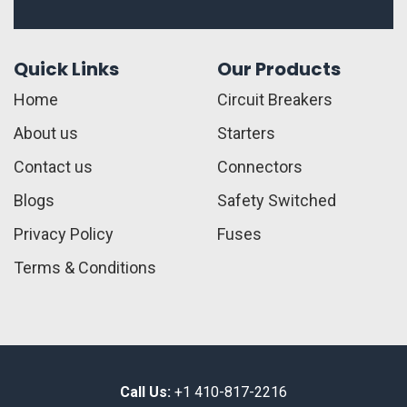
Quick Links
Our Products
Home
Circuit Breakers
About us
Starters
Contact us
Connectors
Blogs
Safety Switched
Privacy Policy
Fuses
Terms & Conditions
Call Us:
+1 410-817-2216