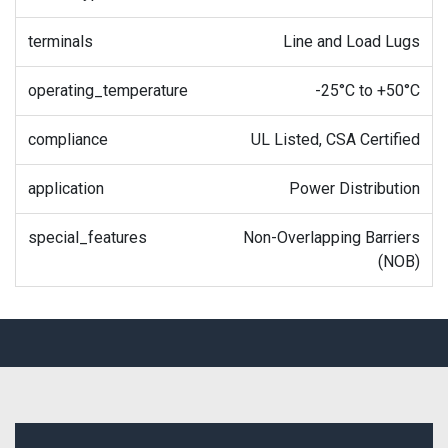
terminals
Line and Load Lugs
operating_temperature
-25°C to +50°C
compliance
UL Listed, CSA Certified
application
Power Distribution
special_features
Non-Overlapping Barriers
(NOB)