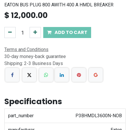
EATON BUS PLUG 800 AWITH 400 A HMDL BREAKER
$
12,000.00
ADD TO CART
Terms and Conditions
30-day money-back guarantee
Shipping: 2-3 Business Days
Specifications
part_number
P3BHMDL3600N-NOB
manufacturer
Eaton