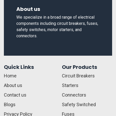
About us
We specialize in a broad range of electrical
components including circuit breakers, fuses,
safety switches, motor starters, and
connectors.
Quick Links
Our Products
Home
Circuit Breakers
About us
Starters
Contact us
Connectors
Blogs
Safety Switched
Privacy Policy
Fuses