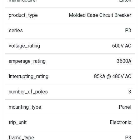
product_type
Molded Case Circuit Breaker
series
P3
voltage_rating
600V AC
amperage_rating
3600A
interrupting_rating
85kA @ 480V AC
number_of_poles
3
mounting_type
Panel
trip_unit
Electronic
frame_type
P3