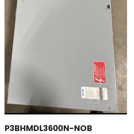
P3BHMDL3600N-NOB