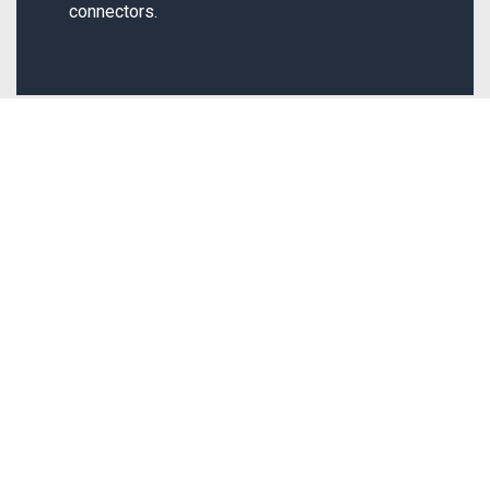
connectors.
Quick Links
Our Products
Home
Circuit Breakers
About us
Starters
Contact us
Connectors
Blogs
Safety Switched
Privacy Policy
Fuses
Terms & Conditions