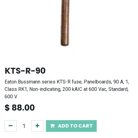
KTS-R-90
Eaton Bussmann series KTS-R fuse, Panelboards, 90 A, 1,
Class RK1, Non-indicating, 200 kAIC at 600 Vac, Standard,
600 V
$
88.00
ADD TO CART