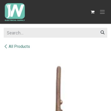
SKIP TO CONTENT
All Products