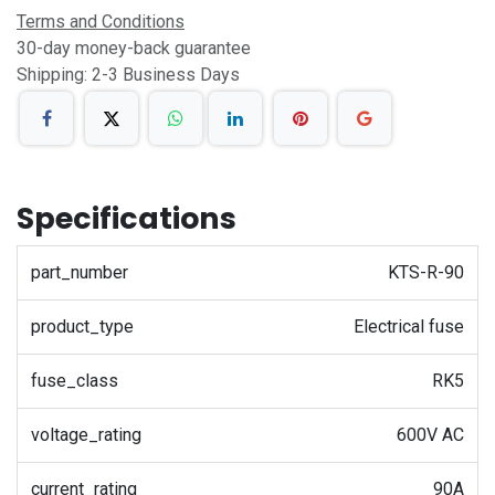
Terms and Conditions
30-day money-back guarantee
Shipping: 2-3 Business Days
Specifications
part_number
KTS-R-90
product_type
Electrical fuse
fuse_class
RK5
voltage_rating
600V AC
current_rating
90A