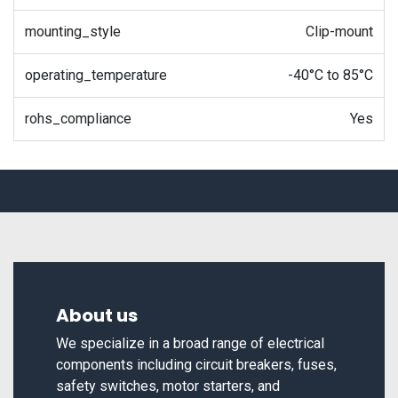
mounting_style
Clip-mount
operating_temperature
-40°C to 85°C
rohs_compliance
Yes
About us
We specialize in a broad range of electrical
components including circuit breakers, fuses,
safety switches, motor starters, and