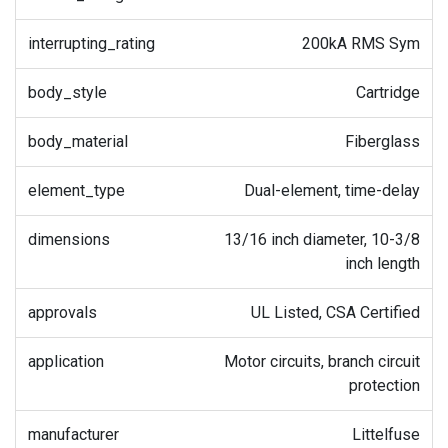
interrupting_rating
200kA RMS Sym
body_style
Cartridge
body_material
Fiberglass
element_type
Dual-element, time-delay
dimensions
13/16 inch diameter, 10-3/8
inch length
approvals
UL Listed, CSA Certified
application
Motor circuits, branch circuit
protection
manufacturer
Littelfuse