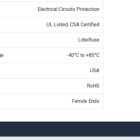
Electrical Circuits Protection
UL Listed, CSA Certified
Littelfuse
ge
-40°C to +85°C
USA
RoHS
Ferrule Ends