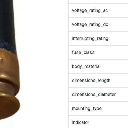
voltage_rating_ac
voltage_rating_dc
interrupting_rating
fuse_class
body_material
dimensions_length
dimensions_diameter
mounting_type
indicator