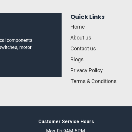
Quick Links
Home
About us
rical components
 switches, motor
Contact us
Blogs
Privacy Policy
Terms & Conditions
Customer Service Hours
Mon-Fri 9AM-5PM