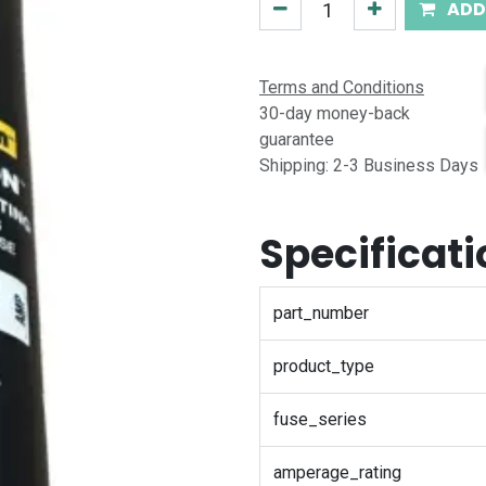
ADD
Terms and Conditions
30-day money-back
guarantee
Shipping: 2-3 Business Days
Specificat
part_number
product_type
fuse_series
amperage_rating