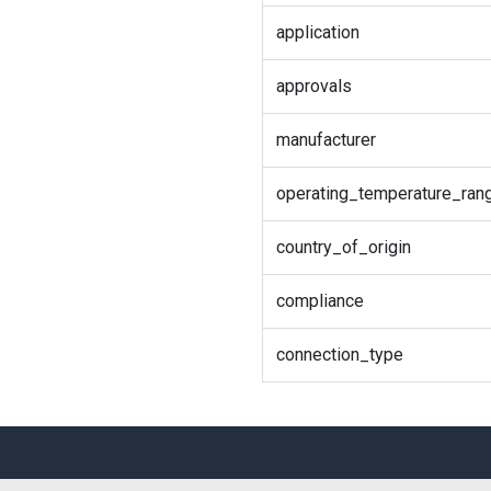
application
approvals
manufacturer
operating_temperature_ran
country_of_origin
compliance
connection_type