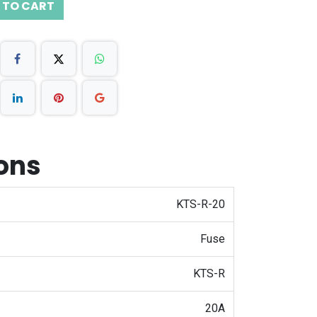
 TO CART
ions
KTS-R-20
Fuse
KTS-R
20A