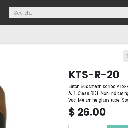
licy
KTS-R-20
Eaton Bussmann series KTS-R
A, 1, Class RK1, Non-indicatin
Vac, Melamine glass tube, St
$
26.00