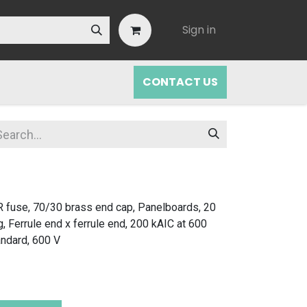
Sign in
CONTACT US
 fuse, 70/30 brass end cap, Panelboards, 20
g, Ferrule end x ferrule end, 200 kAIC at 600
andard, 600 V