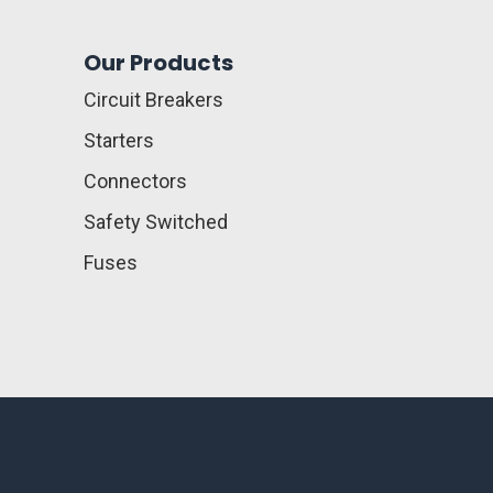
Our Products
Circuit Breakers
Starters
Connectors
Safety Switched
Fuses