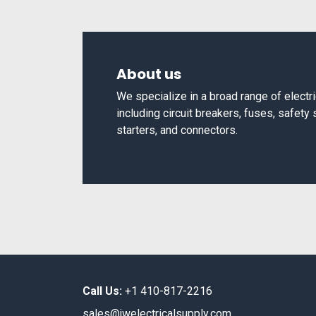
About us
We specialize in a broad range of elect
including circuit breakers, fuses, safety
starters, and connectors.
Call Us:
+1 410-817-2216
sales@jwelectricalsupply.​com​