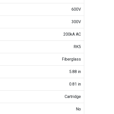
600V
300V
200kA AC
RK5
Fiberglass
5.88 in
0.81 in
Cartridge
No