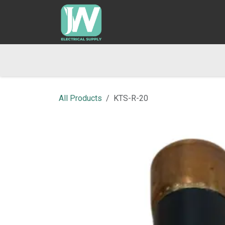
SKIP TO CONTENT
Home
Shop
Blog
Returns & Refund Po
All Products
KTS-R-20