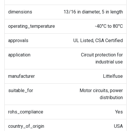
dimensions
13/16 in diameter, 5 in length
operating_temperature
-40°C to 80°C
approvals
UL Listed, CSA Certified
application
Circuit protection for
industrial use
manufacturer
Littelfuse
suitable_for
Motor circuits, power
distribution
rohs_compliance
Yes
country_of_origin
USA