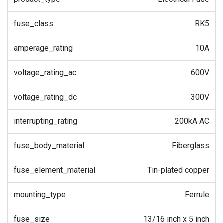
fuse_class
RK5
amperage_rating
10A
voltage_rating_ac
600V
voltage_rating_dc
300V
interrupting_rating
200kA AC
fuse_body_material
Fiberglass
fuse_element_material
Tin-plated copper
mounting_type
Ferrule
fuse_size
13/16 inch x 5 inch