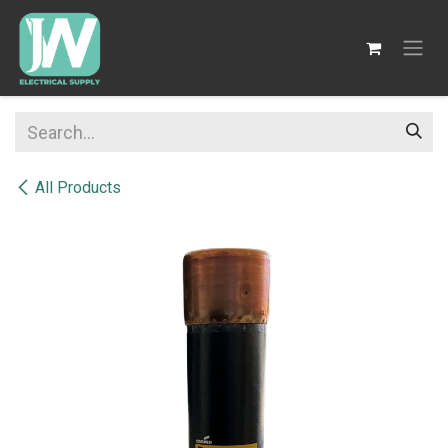
SKIP TO CONTENT
All Products