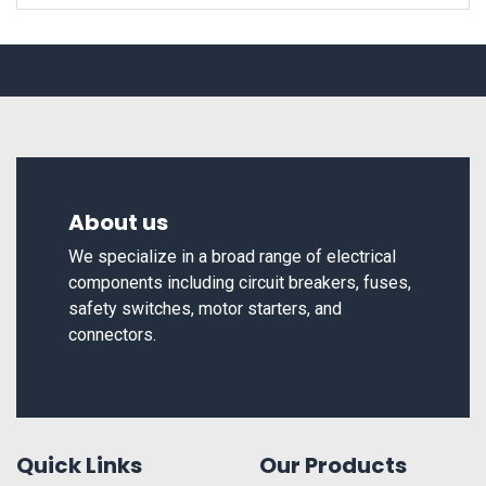
About us
We specialize in a broad range of electrical
components including circuit breakers, fuses,
safety switches, motor starters, and
connectors.
Quick Links
Our Products