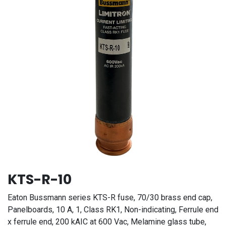
KTS-R-10
Eaton Bussmann series KTS-R fuse, 70/30 brass end cap,
Panelboards, 10 A, 1, Class RK1, Non-indicating, Ferrule end
x ferrule end, 200 kAIC at 600 Vac, Melamine glass tube,