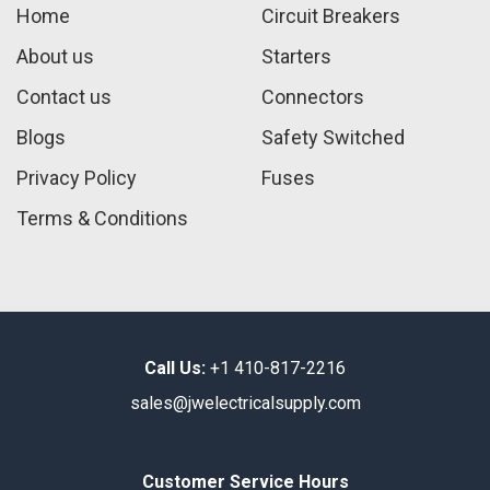
Home
Circuit Breakers
About us
Starters
Contact us
Connectors
Blogs
Safety Switched
Privacy Policy
Fuses
Terms & Conditions
Call Us:
+1 410-817-2216
sales@jwelectricalsupply.​com​
Customer Service Hours