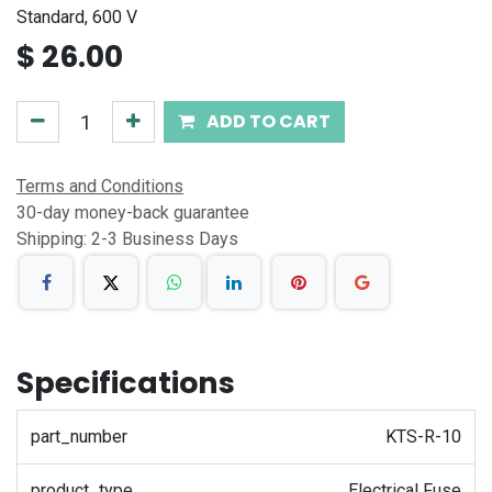
Standard, 600 V
$
26.00
ADD TO CART
Terms and Conditions
30-day money-back guarantee
Shipping: 2-3 Business Days
Specifications
part_number
KTS-R-10
product_type
Electrical Fuse