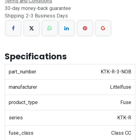
Terms and Conditions
30-day money-back guarantee
Shipping: 2-3 Business Days
Specifications
part_number
KTK-R-3-NOB
manufacturer
Littelfuse
product_type
Fuse
series
KTK-R
fuse_class
Class CC