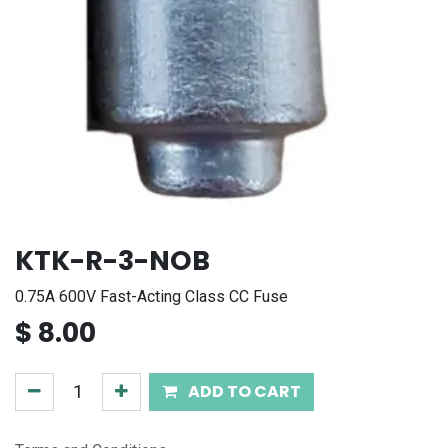
KTK-R-3-NOB
0.75A 600V Fast-Acting Class CC Fuse
$
8.00
ADD TO CART