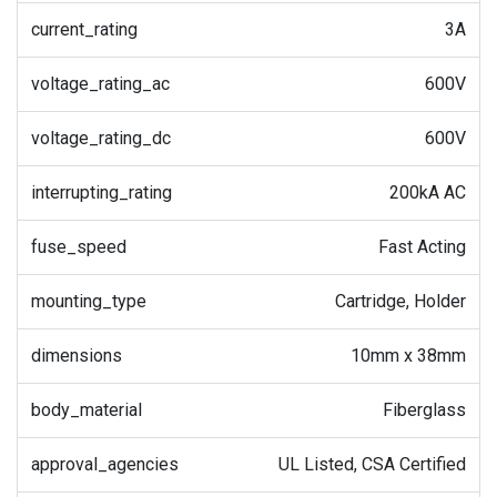
current_rating
3A
voltage_rating_ac
600V
voltage_rating_dc
600V
interrupting_rating
200kA AC
fuse_speed
Fast Acting
mounting_type
Cartridge, Holder
dimensions
10mm x 38mm
body_material
Fiberglass
approval_agencies
UL Listed, CSA Certified