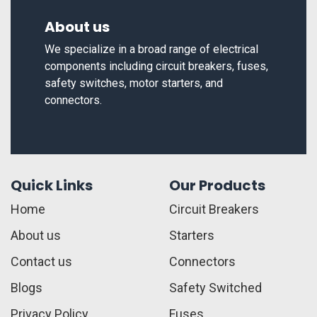
About us
We specialize in a broad range of electrical
components including circuit breakers, fuses,
safety switches, motor starters, and
connectors.
Quick Links
Our Products
Home
Circuit Breakers
About us
Starters
Contact us
Connectors
Blogs
Safety Switched
Privacy Policy
Fuses