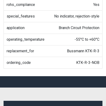
rohs_compliance
Yes
special_features
No indicator, rejection-style
application
Branch Circuit Protection
operating_temperature
-55°C to +60°C
replacement_for
Bussmann KTK-R-3
ordering_code
KTK-R-3-NOB