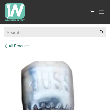
SKIP TO CONTENT
All Products