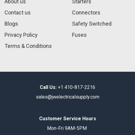
About us
Starters
Contact us
Connectors
Blogs
Safety Switched
Privacy Policy
Fuses
Terms & Conditions
Call Us:
+1 410-817-2216
sales@jwelectricalsupply.​com​
Customer Service Hours
Mon-Fri 9AM-5PM