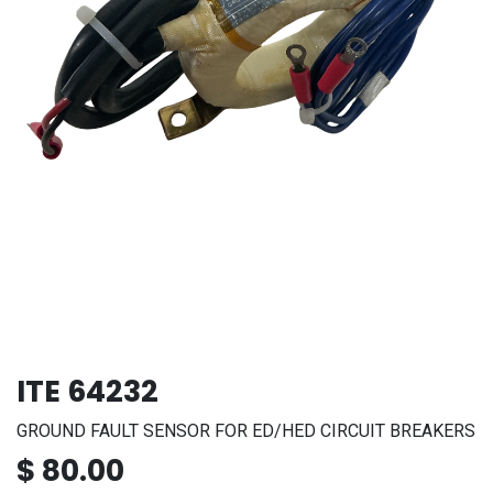
ITE 64232
GROUND FAULT SENSOR FOR ED/HED CIRCUIT BREAKERS
$
80.00