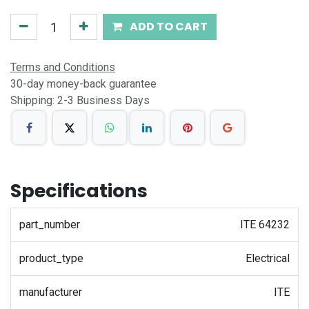
ADD TO CART
Terms and Conditions
30-day money-back guarantee
Shipping: 2-3 Business Days
Specifications
part_number
ITE 64232
product_type
Electrical
manufacturer
ITE