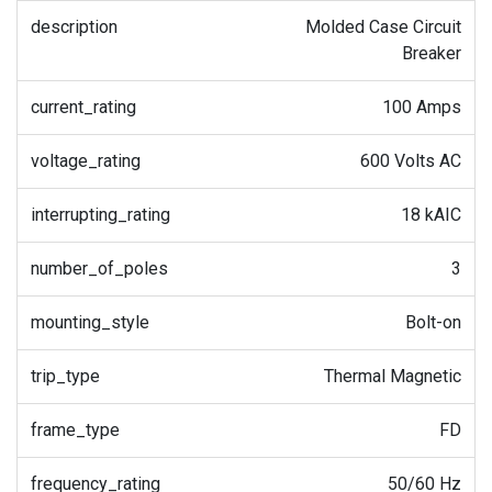
description
Molded Case Circuit
Breaker
current_rating
100 Amps
voltage_rating
600 Volts AC
interrupting_rating
18 kAIC
number_of_poles
3
mounting_style
Bolt-on
trip_type
Thermal Magnetic
frame_type
FD
frequency_rating
50/60 Hz