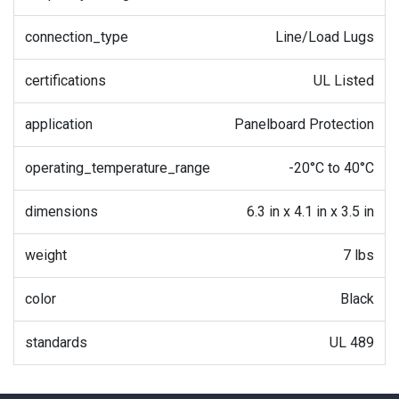
connection_type
Line/Load Lugs
certifications
UL Listed
application
Panelboard Protection
operating_temperature_range
-20°C to 40°C
dimensions
6.3 in x 4.1 in x 3.5 in
weight
7 lbs
color
Black
standards
UL 489