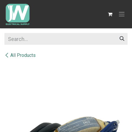
SKIP TO CONTENT
All Products