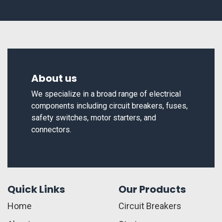
About us
We specialize in a broad range of electrical
components including circuit breakers, fuses,
safety switches, motor starters, and
connectors.
Quick Links
Our Products
Home
Circuit Breakers