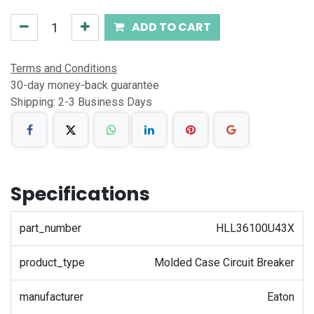
ADD TO CART
Terms and Conditions
30-day money-back guarantee
Shipping: 2-3 Business Days
Specifications
part_number
HLL36100U43X
product_type
Molded Case Circuit Breaker
manufacturer
Eaton