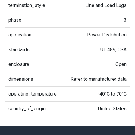
termination_style
Line and Load Lugs
phase
3
application
Power Distribution
standards
UL 489, CSA
enclosure
Open
dimensions
Refer to manufacturer data
operating_temperature
-40°C to 70°C
country_of_origin
United States