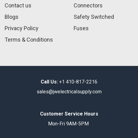
Contact us
Connectors
Blogs
Safety Switched
Privacy Policy
Fuses
Terms & Conditions
Call Us:
+1 410-817-2216
sales@jwelectricalsupply.​com​
Customer Service Hours
Mon-Fri 9AM-5PM