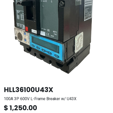
HLL36100U43X
100A 3P 600V L-Frame Breaker w/ U43X
$
1,250.00