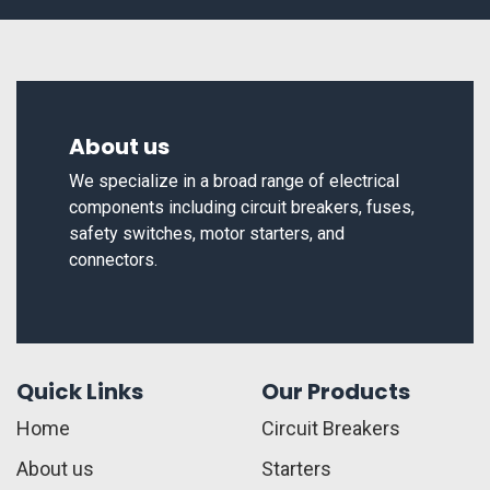
About us
We specialize in a broad range of electrical
components including circuit breakers, fuses,
safety switches, motor starters, and
connectors.
Quick Links
Our Products
Home
Circuit Breakers
About us
Starters