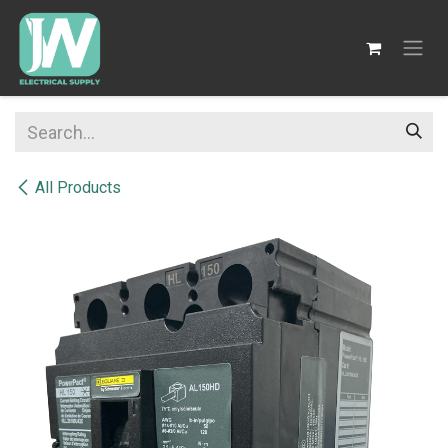
SKIP TO CONTENT
All Products