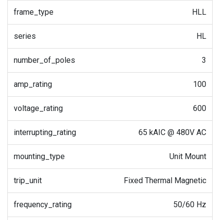
frame_type
HLL
series
HL
number_of_poles
3
amp_rating
100
voltage_rating
600
interrupting_rating
65 kAIC @ 480V AC
mounting_type
Unit Mount
trip_unit
Fixed Thermal Magnetic
frequency_rating
50/60 Hz