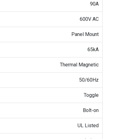
90A
600V AC
Panel Mount
65kA
Thermal Magnetic
50/60Hz
Toggle
Bolt-on
UL Listed