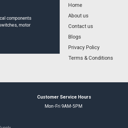
Home
About us
rical components
 switches, motor
Contact us
Blogs
Privacy Policy
Terms & Conditions
Customer Service Hours
Mon-Fri 9AM-5PM
Supply