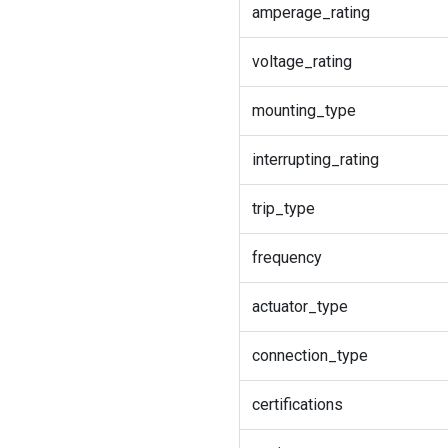
amperage_rating
voltage_rating
mounting_type
interrupting_rating
trip_type
frequency
actuator_type
connection_type
certifications