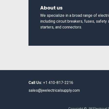
About us
We specialize in a broad range of elect
including circuit breakers, fuses, safety
starters, and connectors.
Call Us:
+1 410-817-2216
sales@jwelectricalsupply.​com​
Copyright © JW Electrical 