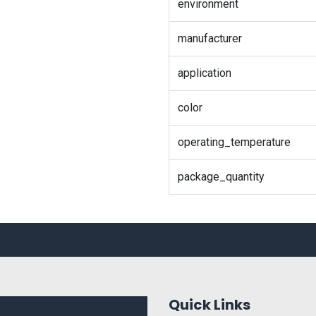
environment
manufacturer
application
color
operating_temperature
package_quantity
Quick Links