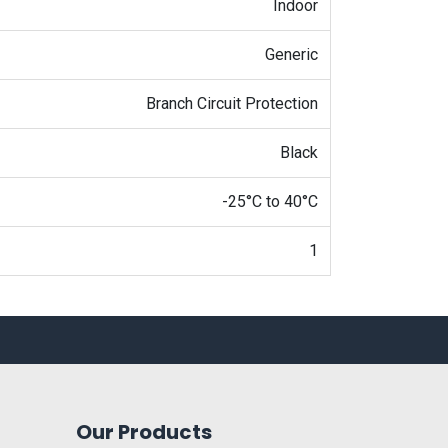
Indoor
Generic
Branch Circuit Protection
Black
-25°C to 40°C
1
Our Products