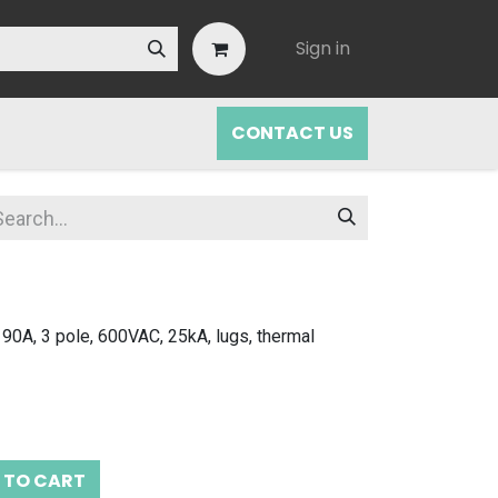
Sign in
CONTACT US
 90A, 3 pole, 600VAC, 25kA, lugs, thermal
 TO CART