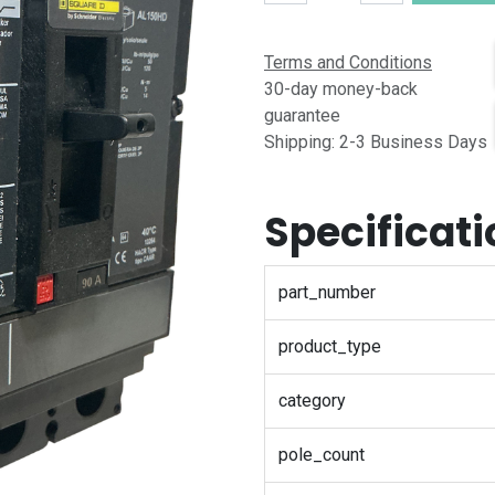
Terms and Conditions
30-day money-back
guarantee
Shipping: 2-3 Business Days
Specificat
part_number
product_type
category
pole_count