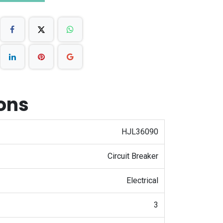
ions
HJL36090
Circuit Breaker
Electrical
3