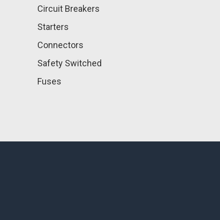
Circuit Breakers
Starters
Connectors
Safety Switched
Fuses