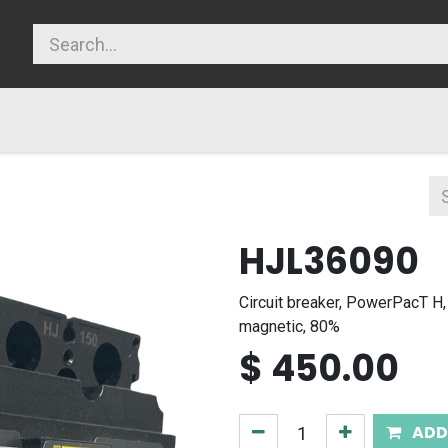
licy
HJL36090
Circuit breaker, PowerPacT H,
magnetic, 80%
$
450.00
ADD