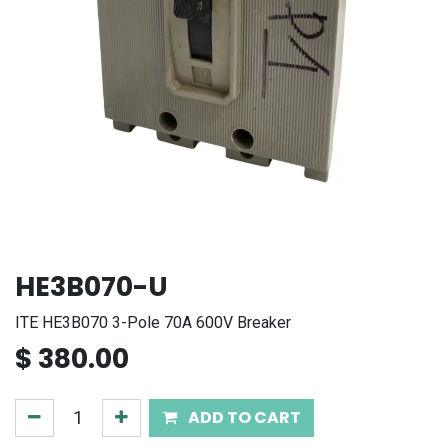
HE3B070-U
ITE HE3B070 3-Pole 70A 600V Breaker
$
380.00
ADD TO CART