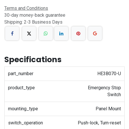
Terms and Conditions
30-day money-back guarantee
Shipping: 2-3 Business Days
Specifications
part_number
HE3B070-U
product_type
Emergency Stop
Switch
mounting_type
Panel Mount
switch_operation
Push-lock, Turn-reset