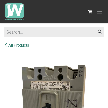
SKIP TO CONTENT
All Products