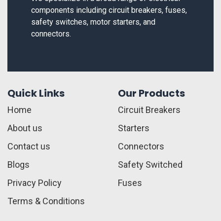
components including circuit breakers, fuses,
safety switches, motor starters, and
connectors.
Quick Links
Our Products
Home
Circuit Breakers
About us
Starters
Contact us
Connectors
Blogs
Safety Switched
Privacy Policy
Fuses
Terms & Conditions