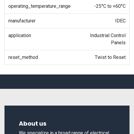
operating_temperature_range
-25°C to +60°C
manufacturer
IDEC
application
Industrial Control
Panels
reset_method
Twist to Reset
About us
We specialize in a broad range of electrical