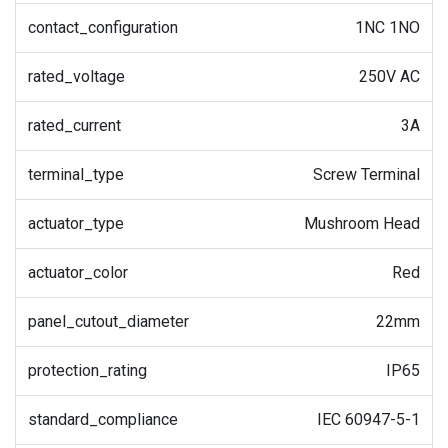
contact_configuration
1NC 1NO
rated_voltage
250V AC
rated_current
3A
terminal_type
Screw Terminal
actuator_type
Mushroom Head
actuator_color
Red
panel_cutout_diameter
22mm
protection_rating
IP65
standard_compliance
IEC 60947-5-1