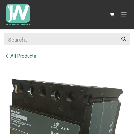
SKIP TO CONTENT
All Products