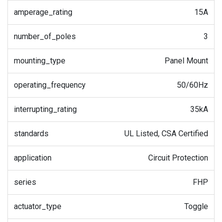
amperage_rating
15A
number_of_poles
3
mounting_type
Panel Mount
operating_frequency
50/60Hz
interrupting_rating
35kA
standards
UL Listed, CSA Certified
application
Circuit Protection
series
FHP
actuator_type
Toggle