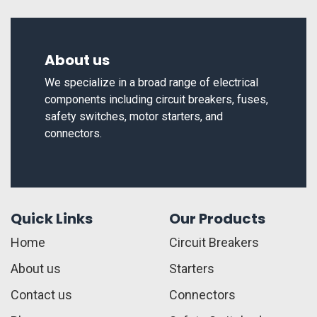
About us
We specialize in a broad range of electrical
components including circuit breakers, fuses,
safety switches, motor starters, and
connectors.
Quick Links
Our Products
Home
Circuit Breakers
About us
Starters
Contact us
Connectors