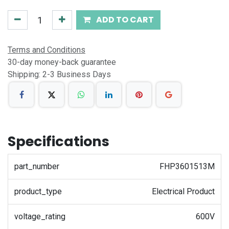
ADD TO CART
Terms and Conditions
30-day money-back guarantee
Shipping: 2-3 Business Days
Specifications
part_number
FHP3601513M
product_type
Electrical Product
voltage_rating
600V