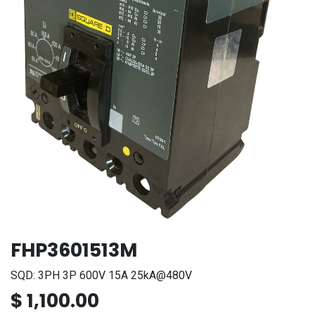
FHP3601513M
SQD: 3PH 3P 600V 15A 25kA@480V
$
1,100.00