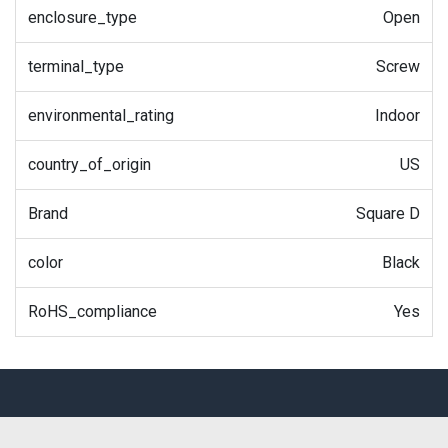
enclosure_type
Open
terminal_type
Screw
environmental_rating
Indoor
country_of_origin
US
Brand
Square D
color
Black
RoHS_compliance
Yes