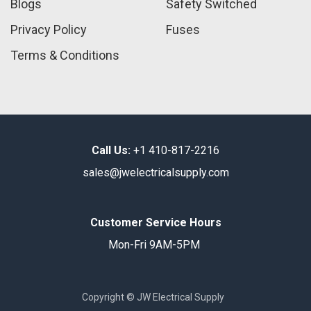
Blogs
Safety Switched
Privacy Policy
Fuses
Terms & Conditions
Call Us:
+1 410-817-2216
sales@jwelectricalsupply.​com​
Customer Service Hours
Mon-Fri 9AM-5PM
Copyright © JW Electrical Supply