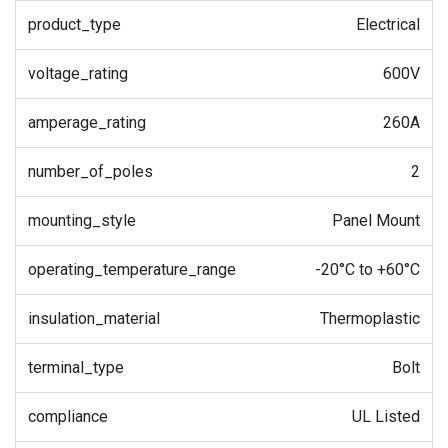
product_type
Electrical
voltage_rating
600V
amperage_rating
260A
number_of_poles
2
mounting_style
Panel Mount
operating_temperature_range
-20°C to +60°C
insulation_material
Thermoplastic
terminal_type
Bolt
compliance
UL Listed