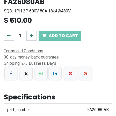
FA26080AB
SQD: 1PH 2P 600V 80A 18kA@480V
$
510.00
ADD TO CART
Terms and Conditions
30-day money-back guarantee
Shipping: 2-3 Business Days
Specifications
part_number
FA26080AB