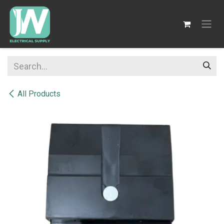
SKIP TO CONTENT
All Products