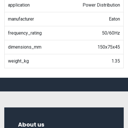
application
Power Distribution
manufacturer
Eaton
frequency_rating
50/60Hz
dimensions_mm
150x75x45
weight_kg
1.35
About us