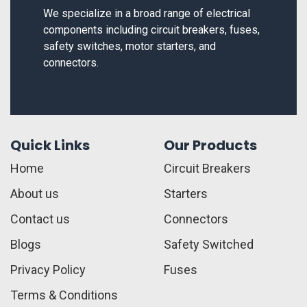
We specialize in a broad range of electrical
components including circuit breakers, fuses,
safety switches, motor starters, and
connectors.
Quick Links
Our Products
Home
Circuit Breakers
About us
Starters
Contact us
Connectors
Blogs
Safety Switched
Privacy Policy
Fuses
Terms & Conditions