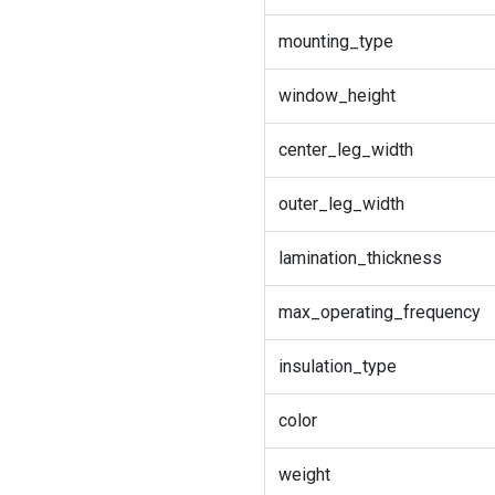
mounting_type
window_height
center_leg_width
outer_leg_width
lamination_thickness
max_operating_frequency
insulation_type
color
weight