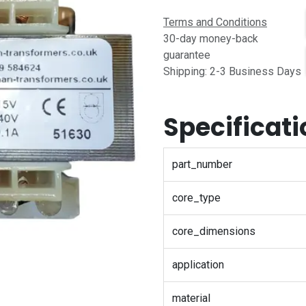
Terms and Conditions
30-day money-back
guarantee
Shipping: 2-3 Business Days
Specificat
part_number
core_type
core_dimensions
application
material