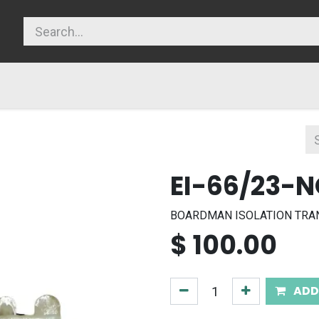
licy
EI-66/23-
BOARDMAN ISOLATION TRANS
$
100.00
ADD