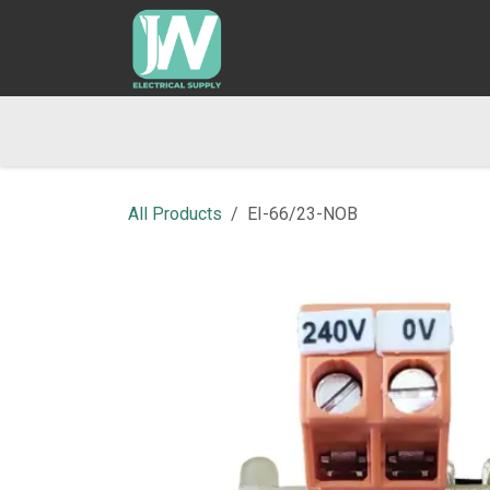
SKIP TO CONTENT
Home
Shop
Blog
Returns & Refund Po
All Products
EI-66/23-NOB