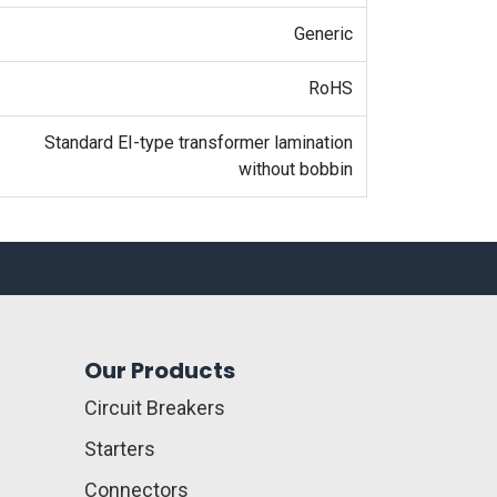
Generic
RoHS
Standard EI-type transformer lamination
without bobbin
Our Products
Circuit Breakers
Starters
Connectors