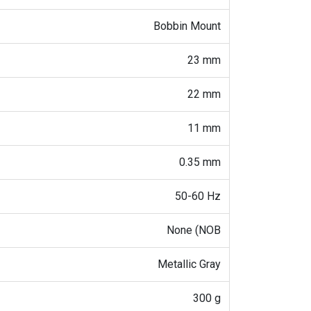
Bobbin Mount
23 mm
22 mm
11 mm
0.35 mm
50-60 Hz
None (NOB
Metallic Gray
300 g