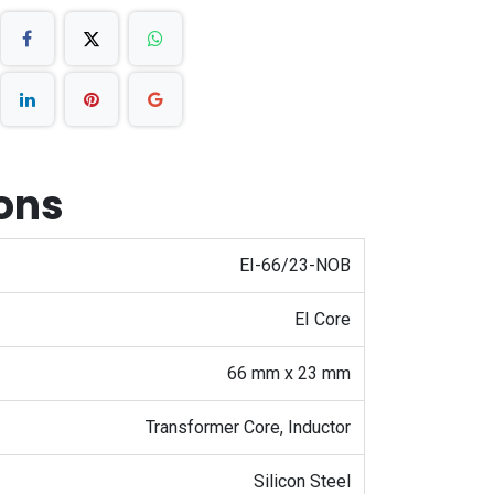
ions
EI-66/23-NOB
EI Core
66 mm x 23 mm
Transformer Core, Inductor
Silicon Steel