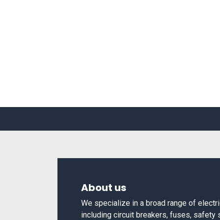
About us
We specialize in a broad range of elect
including circuit breakers, fuses, safety