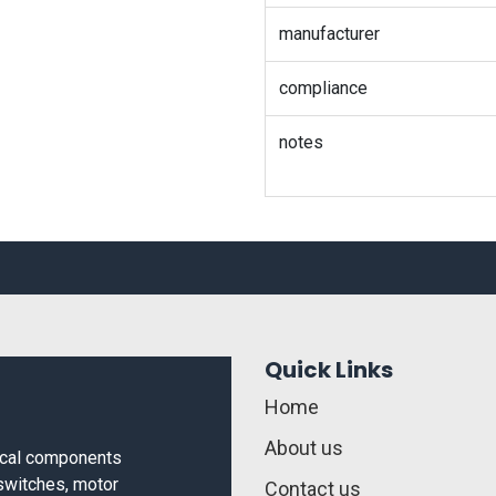
manufacturer
compliance
notes
Quick Links
Home
About us
rical components
 switches, motor
Contact us