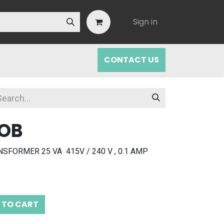
Sign in
CONTACT US
NOB
FORMER 25 VA 415V / 240 V , 0.1 AMP
 TO CART