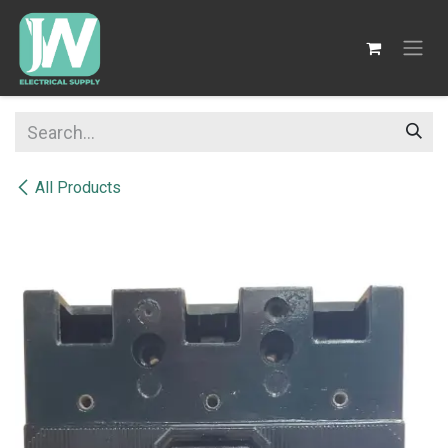
SKIP TO CONTENT
All Products