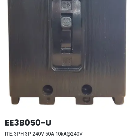
EE3B050-U
ITE: 3PH 3P 240V 50A 10kA@240V