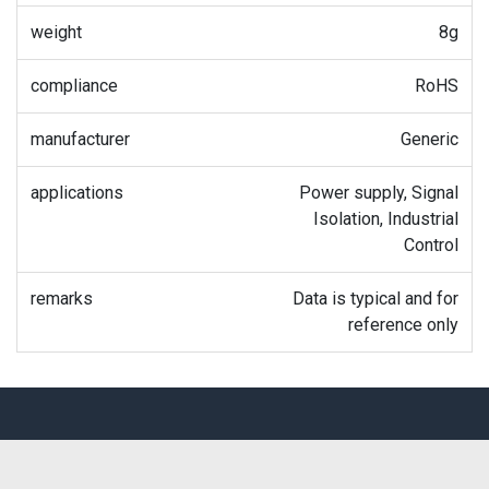
weight
8g
compliance
RoHS
manufacturer
Generic
applications
Power supply, Signal
Isolation, Industrial
Control
remarks
Data is typical and for
reference only