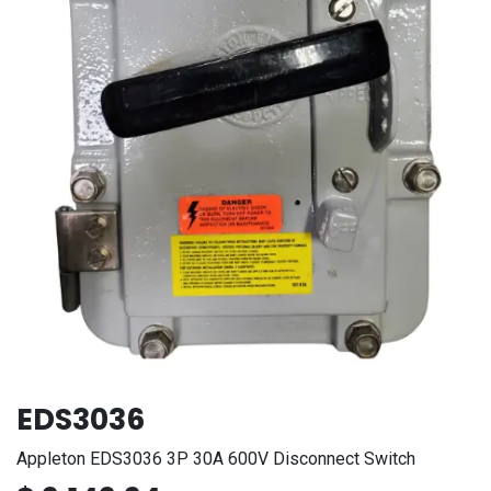
EDS3036
Appleton EDS3036 3P 30A 600V Disconnect Switch