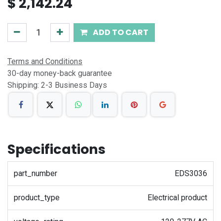
$
2,142.24
ADD TO CART
Terms and Conditions
30-day money-back guarantee
Shipping: 2-3 Business Days
Specifications
part_number
EDS3036
product_type
Electrical product