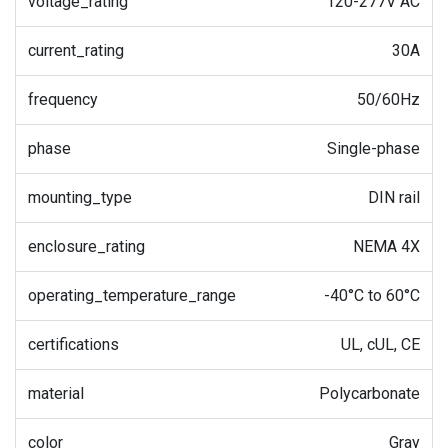
voltage_rating
120-277V AC
current_rating
30A
frequency
50/60Hz
phase
Single-phase
mounting_type
DIN rail
enclosure_rating
NEMA 4X
operating_temperature_range
-40°C to 60°C
certifications
UL, cUL, CE
material
Polycarbonate
color
Gray