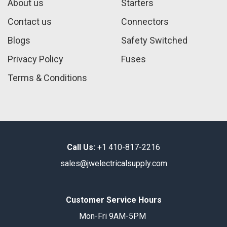
About us
Starters
Contact us
Connectors
Blogs
Safety Switched
Privacy Policy
Fuses
Terms & Conditions
Call Us:
+1 410-817-2216
sales@jwelectricalsupply.​com​
Customer Service Hours
Mon-Fri 9AM-5PM