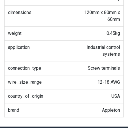
dimensions
120mm x 80mm x
60mm
weight
0.45kg
application
Industrial control
systems
connection_type
Screw terminals
wire_size_range
12-18 AWG
country_of_origin
USA
brand
Appleton