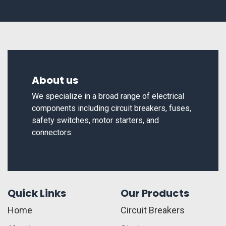
About us
We specialize in a broad range of electrical
components including circuit breakers, fuses,
safety switches, motor starters, and
connectors.
Quick Links
Our Products
Home
Circuit Breakers