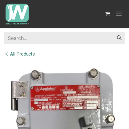
SKIP TO CONTENT
All Products