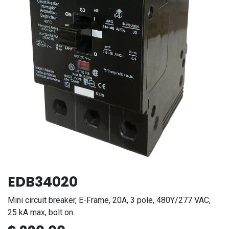
EDB34020
Mini circuit breaker, E-Frame, 20A, 3 pole, 480Y/277 VAC,
25 kA max, bolt on