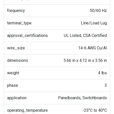
frequency
50/60 Hz
terminal_type
Line/Load Lug
approval_certifications
UL Listed, CSA Certified
wire_size
14-6 AWG Cu/Al
dimensions
5.66 in x 4.12 in x 3.56 in
weight
4 lbs
phase
3
application
Panelboards, Switchboards
operating_temperature
-25°C to 40°C