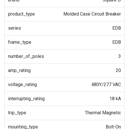
product_type
Molded Case Circuit Breaker
series
EDB
frame_type
EDB
number_of_poles
3
amp_rating
20
voltage_rating
480Y/277 VAC
interrupting_rating
18 kA
trip_type
Thermal Magnetic
mounting_type
Bolt-On