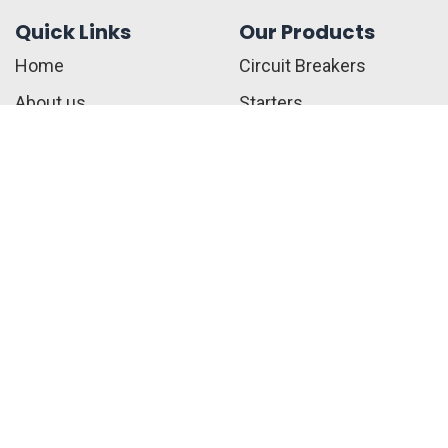
Quick Links
Our Products
Home
Circuit Breakers
About us
Starters
Contact us
Connectors
Blogs
Safety Switched
Privacy Policy
Fuses
Terms & Conditions
Call Us:
+1 410-817-2216
sales@jwelectricalsupply.​com​