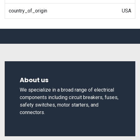
country_of_origin
USA
About us
We specialize in a broad range of electrical
components including circuit breakers, fuses,
safety switches, motor starters, and
connectors.