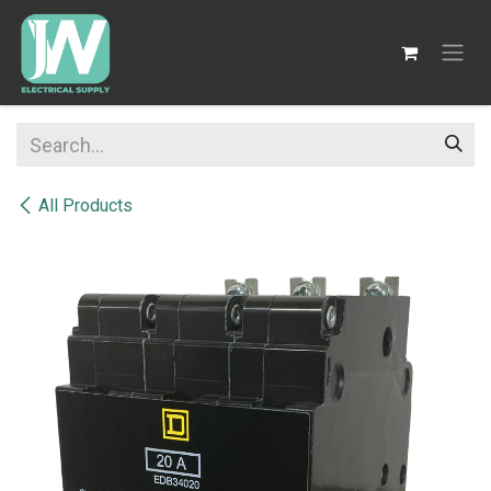
SKIP TO CONTENT
All Products