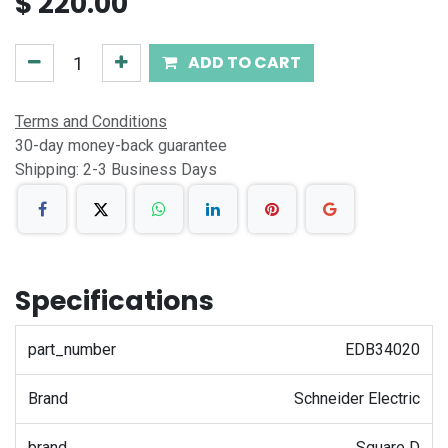
$
220.00
ADD TO CART
Terms and Conditions
30-day money-back guarantee
Shipping: 2-3 Business Days
Specifications
part_number
EDB34020
Brand
Schneider Electric
brand
Square D