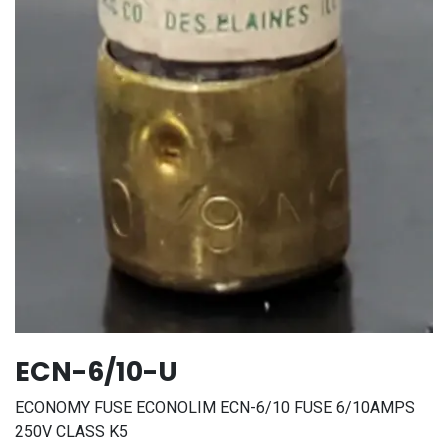
ECN-6/10-U
ECONOMY FUSE ECONOLIM ECN-6/10 FUSE 6/10AMPS
250V CLASS K5