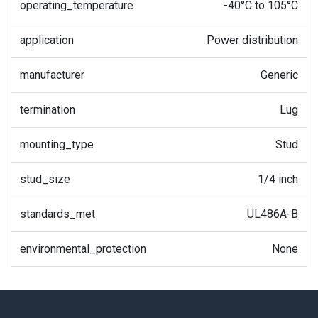
operating_temperature
-40°C to 105°C
application
Power distribution
manufacturer
Generic
termination
Lug
mounting_type
Stud
stud_size
1/4 inch
standards_met
UL486A-B
environmental_protection
None