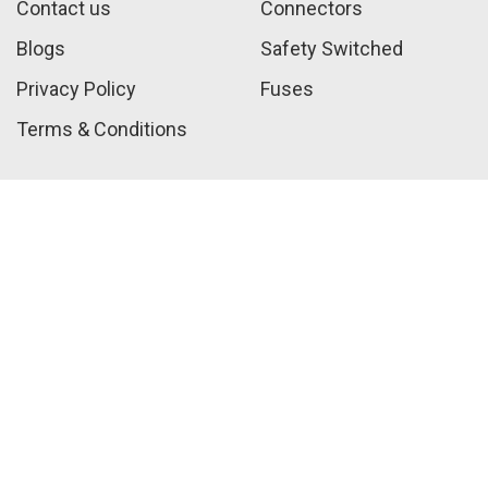
Contact us
Connectors
Blogs
Safety Switched
Privacy Policy
Fuses
Terms & Conditions
Call Us:
+1 410-817-2216
sales@jwelectricalsupply.​com​
Customer Service Hours
Mon-Fri 9AM-5PM