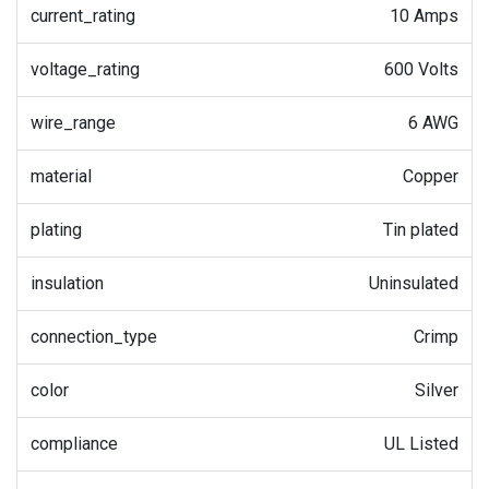
current_rating
10 Amps
voltage_rating
600 Volts
wire_range
6 AWG
material
Copper
plating
Tin plated
insulation
Uninsulated
connection_type
Crimp
color
Silver
compliance
UL Listed