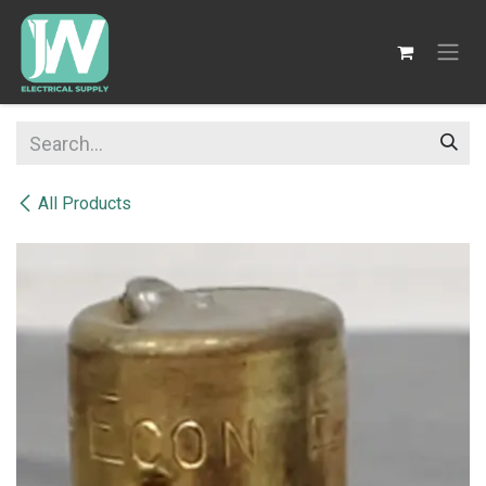
SKIP TO CONTENT
All Products