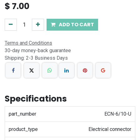
$
7.00
ADD TO CART
Terms and Conditions
30-day money-back guarantee
Shipping: 2-3 Business Days
Specifications
part_number
ECN-6/10-U
product_type
Electrical connector