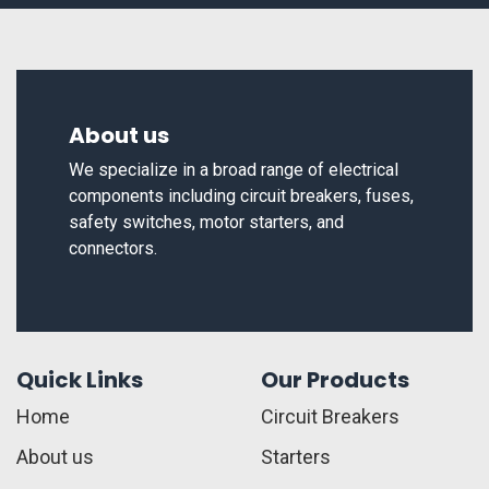
About us
We specialize in a broad range of electrical
components including circuit breakers, fuses,
safety switches, motor starters, and
connectors.
Quick Links
Our Products
Home
Circuit Breakers
About us
Starters