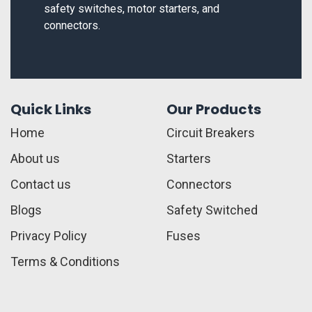
safety switches, motor starters, and
connectors.
Quick Links
Our Products
Home
Circuit Breakers
About us
Starters
Contact us
Connectors
Blogs
Safety Switched
Privacy Policy
Fuses
Terms & Conditions