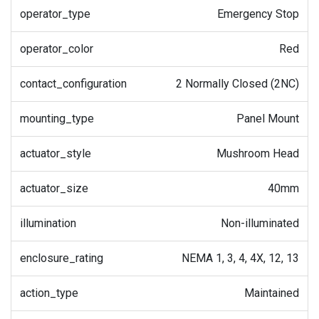
operator_type
Emergency Stop
operator_color
Red
contact_configuration
2 Normally Closed (2NC)
mounting_type
Panel Mount
actuator_style
Mushroom Head
actuator_size
40mm
illumination
Non-illuminated
enclosure_rating
NEMA 1, 3, 4, 4X, 12, 13
action_type
Maintained