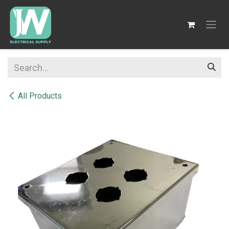
SKIP TO CONTENT
All Products