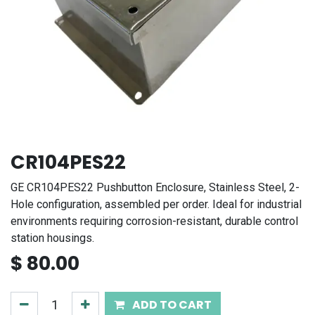
CR104PES22
GE CR104PES22 Pushbutton Enclosure, Stainless Steel, 2-
Hole configuration, assembled per order. Ideal for industrial
environments requiring corrosion-resistant, durable control
station housings.
$
80.00
ADD TO CART