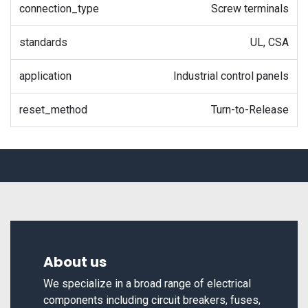
connection_type
Screw terminals
standards
UL, CSA
application
Industrial control panels
reset_method
Turn-to-Release
About us
We specialize in a broad range of electrical
components including circuit breakers, fuses,