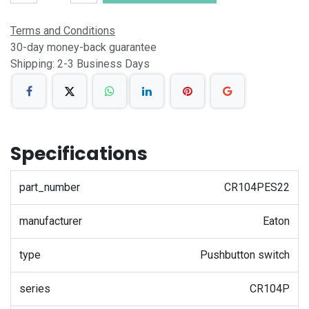
Terms and Conditions
30-day money-back guarantee
Shipping: 2-3 Business Days
Specifications
part_number
CR104PES22
manufacturer
Eaton
type
Pushbutton switch
series
CR104P