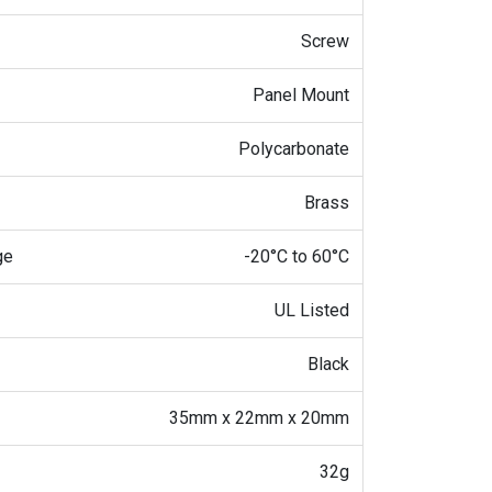
Screw
Panel Mount
Polycarbonate
Brass
ge
-20°C to 60°C
UL Listed
Black
35mm x 22mm x 20mm
32g