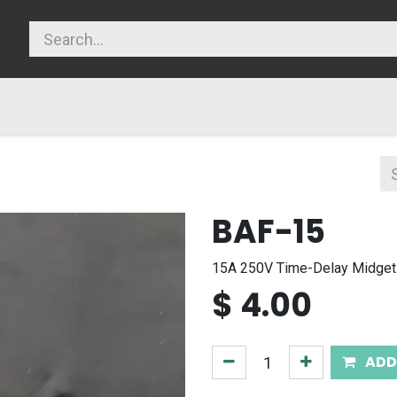
licy
BAF-15
15A 250V Time-Delay Midget
$
4.00
ADD