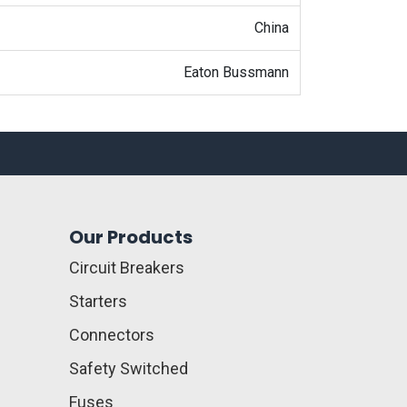
China
Eaton Bussmann
Our Products
Circuit Breakers
Starters
Connectors
Safety Switched
Fuses