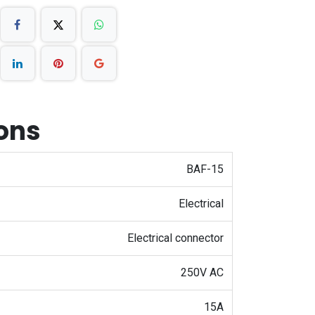
ions
BAF-15
Electrical
Electrical connector
250V AC
15A