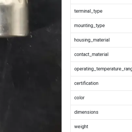
terminal_type
mounting_type
housing_material
contact_material
operating_temperature_ran
certification
color
dimensions
weight