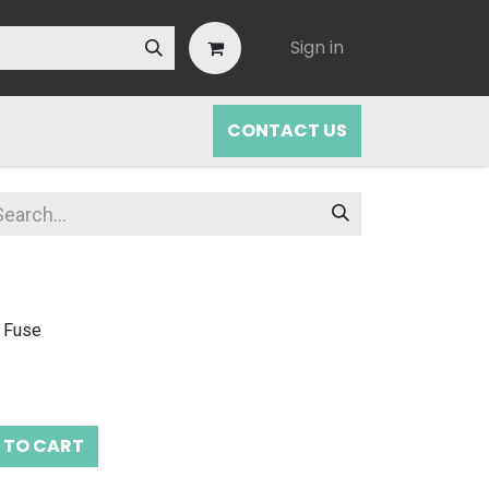
Sign in
CONTACT US
 Fuse
 TO CART