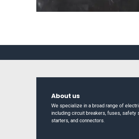
About us
We specialize in a broad range of elect
including circuit breakers, fuses, safety
starters, and connectors.