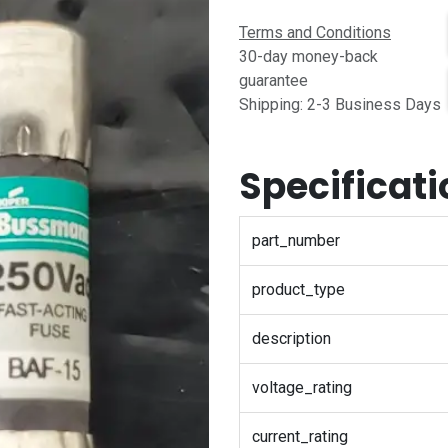
Terms and Conditions
30-day money-back
guarantee
Shipping: 2-3 Business Days
Specificat
part_number
product_type
description
voltage_rating
current_rating