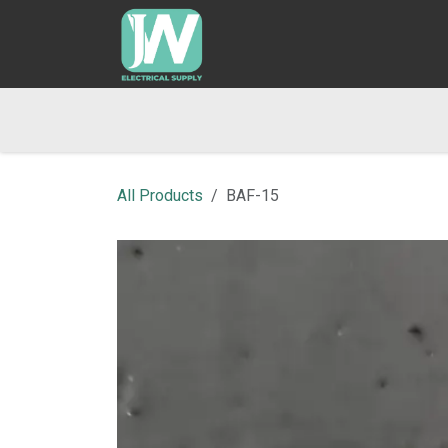
SKIP TO CONTENT
Home
Shop
Blog
Returns & Refund Po
All Products
BAF-15