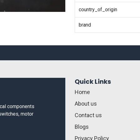
country_of_origin
brand
Quick Links
Home
About us
rical components
 switches, motor
Contact us
Blogs
Privacy Policy