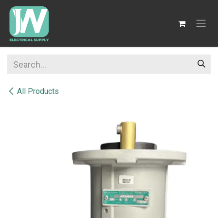
SKIP TO CONTENT
All Products