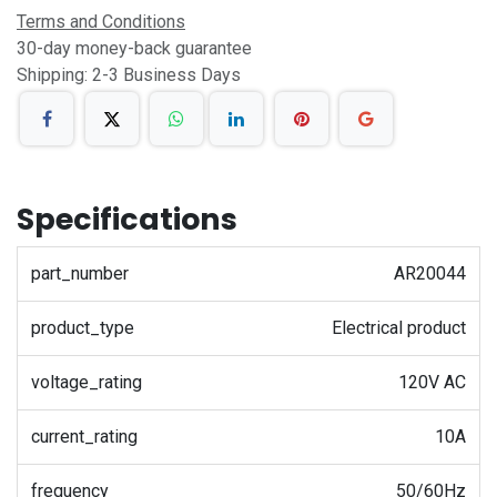
Terms and Conditions
30-day money-back guarantee
Shipping: 2-3 Business Days
Specifications
part_number
AR20044
product_type
Electrical product
voltage_rating
120V AC
current_rating
10A
frequency
50/60Hz