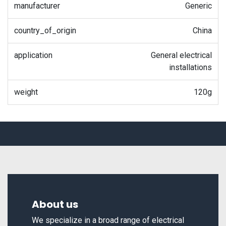
manufacturer
Generic
country_of_origin
China
application
General electrical
installations
weight
120g
About us
We specialize in a broad range of electrical