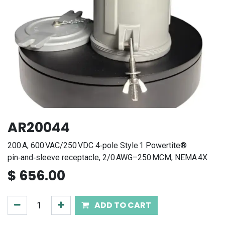
AR20044
200 A, 600 VAC/250 VDC 4‑pole Style 1 Powertite®
pin‑and‑sleeve receptacle, 2/0 AWG–250 MCM, NEMA 4X
$
656.00
ADD TO CART