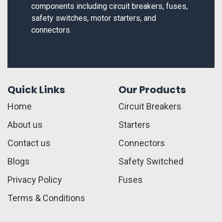
components including circuit breakers, fuses,
safety switches, motor starters, and
connectors.
Quick Links
Our Products
Home
Circuit Breakers
About us
Starters
Contact us
Connectors
Blogs
Safety Switched
Privacy Policy
Fuses
Terms & Conditions