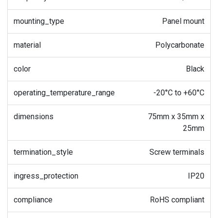
mounting_type
Panel mount
material
Polycarbonate
color
Black
operating_temperature_range
-20°C to +60°C
dimensions
75mm x 35mm x
25mm
termination_style
Screw terminals
ingress_protection
IP20
compliance
RoHS compliant