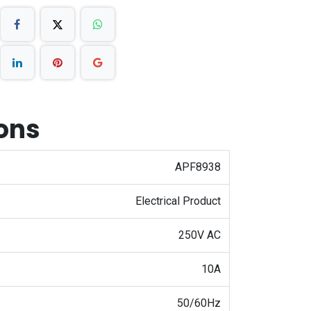
ions
APF8938
Electrical Product
250V AC
10A
50/60Hz