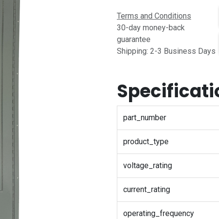
Terms and Conditions
30-day money-back
guarantee
Shipping: 2-3 Business Days
Specificat
part_number
product_type
voltage_rating
current_rating
operating_frequency