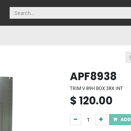
licy
APF8938
TRIM V 89H BOX 38X INT
$
120.00
ADD