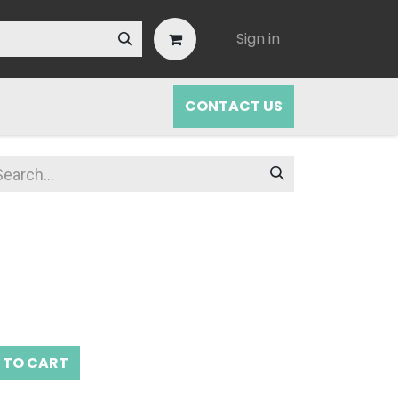
Sign in
CONTACT US
 TO CART