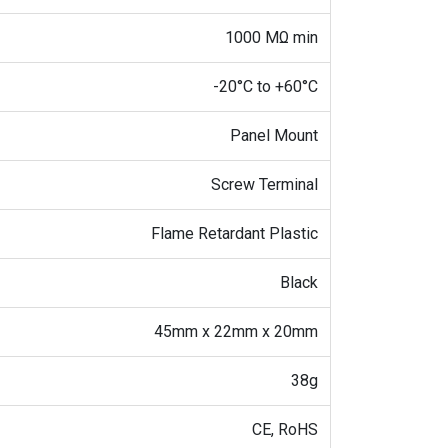
1000 MΩ min
-20°C to +60°C
Panel Mount
Screw Terminal
Flame Retardant Plastic
Black
45mm x 22mm x 20mm
38g
CE, RoHS