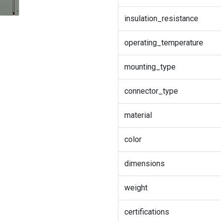
insulation_resistance
operating_temperature
mounting_type
connector_type
material
color
dimensions
weight
certifications