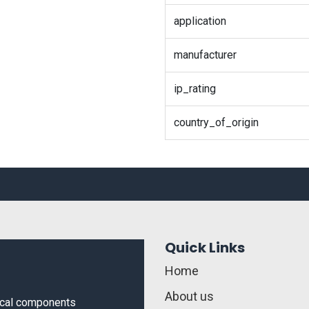
application
manufacturer
ip_rating
country_of_origin
Quick Links
Home
About us
rical components