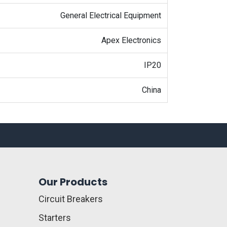
General Electrical Equipment
Apex Electronics
IP20
China
Our Products
Circuit Breakers
Starters