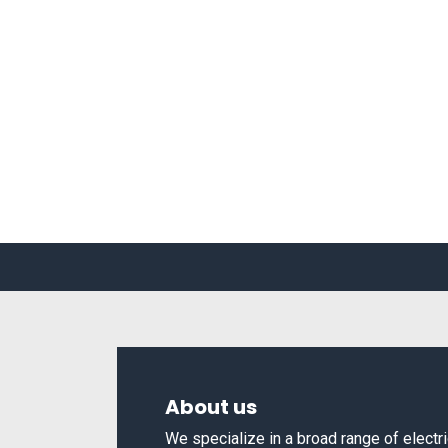
About us
We specialize in a broad range of elect