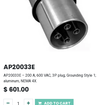
AP20033E
AP20033E – 200 A, 600 VAC, 3P plug; Grounding Style 1;
aluminum; NEMA 4X.
$
601.00
ADD TO CART