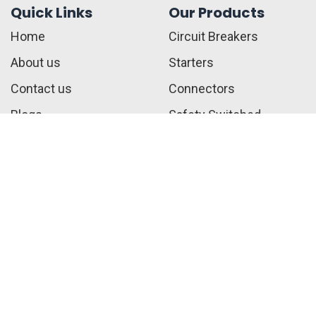
Quick Links
Our Products
Home
Circuit Breakers
About us
Starters
Contact us
Connectors
Blogs
Safety Switched
Privacy Policy
Fuses
Terms & Conditions
Call Us:
+1 410-817-2216
sales@jwelectricalsupply.​com​