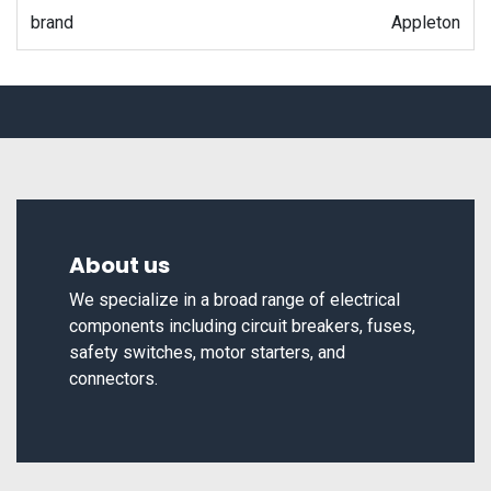
brand
Appleton
About us
We specialize in a broad range of electrical
components including circuit breakers, fuses,
safety switches, motor starters, and
connectors.