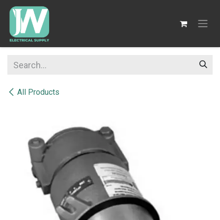
SKIP TO CONTENT
All Products