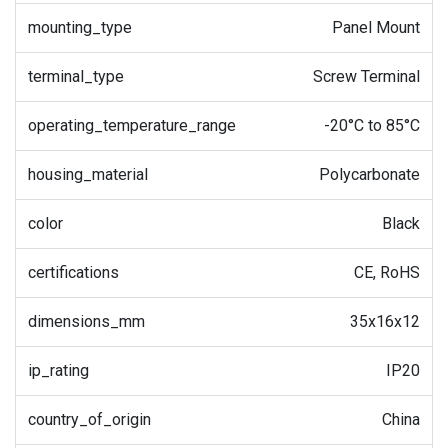
mounting_type
Panel Mount
terminal_type
Screw Terminal
operating_temperature_range
-20°C to 85°C
housing_material
Polycarbonate
color
Black
certifications
CE, RoHS
dimensions_mm
35x16x12
ip_rating
IP20
country_of_origin
China