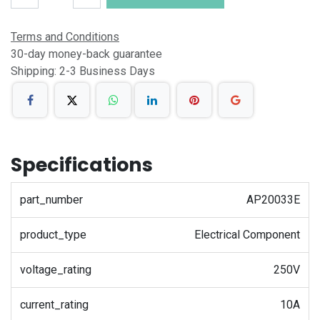
Terms and Conditions
30-day money-back guarantee
Shipping: 2-3 Business Days
Specifications
part_number
AP20033E
product_type
Electrical Component
voltage_rating
250V
current_rating
10A