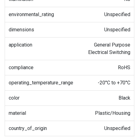
environmental_rating
Unspecified
dimensions
Unspecified
application
General Purpose
Electrical Switching
compliance
RoHS
operating_temperature_range
-20°C to +70°C
color
Black
material
Plastic/Housing
country_of_origin
Unspecified