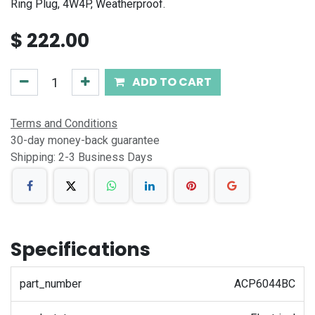
Ring Plug, 4W4P, Weatherproof.
$
222.00
ADD TO CART
Terms and Conditions
30-day money-back guarantee
Shipping: 2-3 Business Days
Specifications
part_number
ACP6044BC