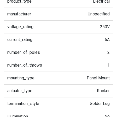
product_type
Electrical
manufacturer
Unspecified
voltage_rating
250V
current_rating
6A
number_of_poles
2
number_of_throws
1
mounting_type
Panel Mount
actuator_type
Rocker
termination_style
Solder Lug
illumination
No