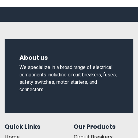
About us
We specialize in a broad range of electrical
components including circuit breakers, fuses,
safety switches, motor starters, and
connectors.
Quick Links
Our Products
Home
Circuit Breakers