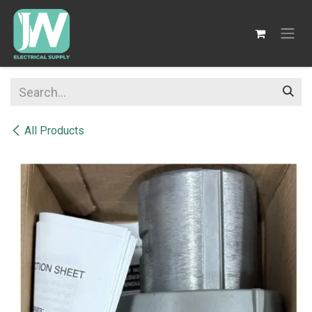
SKIP TO CONTENT
All Products