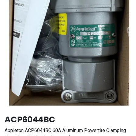
ACP6044BC
Appleton ACP6044BC 60A Aluminum Powertite Clamping