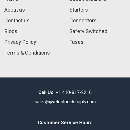
About us
Starters
Contact us
Connectors
Blogs
Safety Switched
Privacy Policy
Fuses
Terms & Conditions
Call Us:
+1 410-817-2216
sales@jwelectricalsupply.​com​
Customer Service Hours