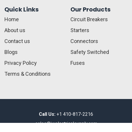
Quick Links
Our Products
Home
Circuit Breakers
About us
Starters
Contact us
Connectors
Blogs
Safety Switched
Privacy Policy
Fuses
Terms & Conditions
Call Us:
+1 410-817-2216
sales@jwelectricalsupply.​com​