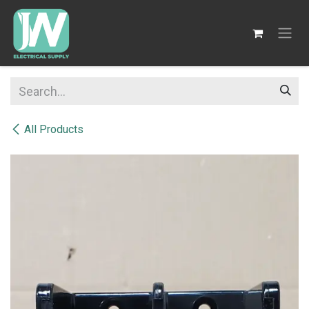
SKIP TO CONTENT
All Products