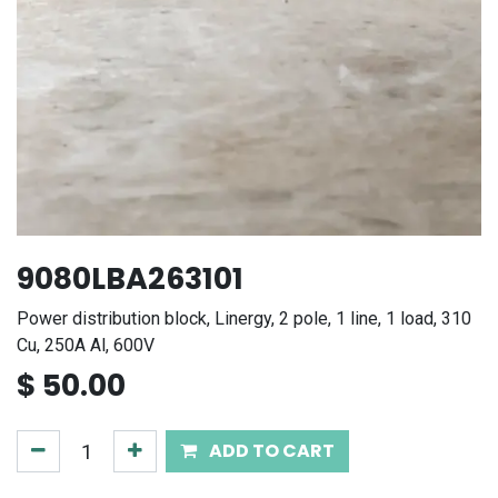
9080LBA263101
Power distribution block, Linergy, 2 pole, 1 line, 1 load, 310
Cu, 250A Al, 600V
$
50.00
ADD TO CART