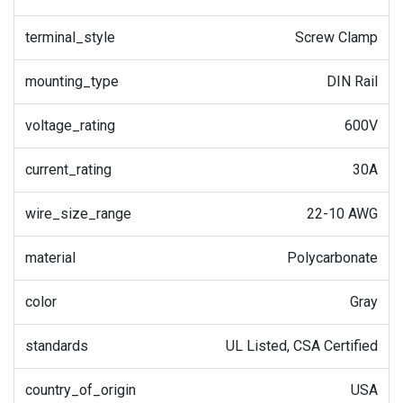
terminal_style
Screw Clamp
mounting_type
DIN Rail
voltage_rating
600V
current_rating
30A
wire_size_range
22-10 AWG
material
Polycarbonate
color
Gray
standards
UL Listed, CSA Certified
country_of_origin
USA