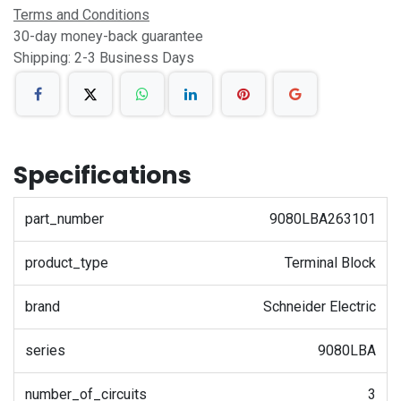
Terms and Conditions
30-day money-back guarantee
Shipping: 2-3 Business Days
Specifications
part_number
9080LBA263101
product_type
Terminal Block
brand
Schneider Electric
series
9080LBA
number_of_circuits
3