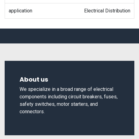
application
Electrical Distribution
About us
We specialize in a broad range of electrical
components including circuit breakers, fuses,
safety switches, motor starters, and
connectors.