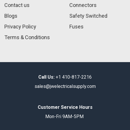
Contact us
Connectors
Blogs
Safety Switched
Privacy Policy
Fuses
Terms & Conditions
Call Us:
+1 410-817-2216
sales@jwelectricalsupply.​com​
Customer Service Hours
Mon-Fri 9AM-5PM