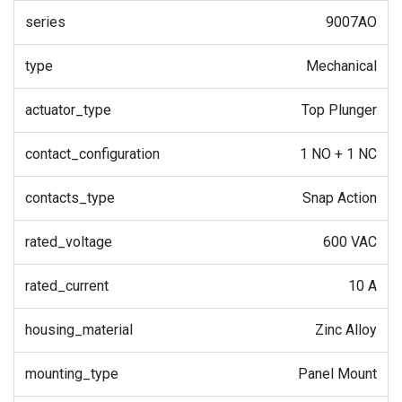
series
9007AO
type
Mechanical
actuator_type
Top Plunger
contact_configuration
1 NO + 1 NC
contacts_type
Snap Action
rated_voltage
600 VAC
rated_current
10 A
housing_material
Zinc Alloy
mounting_type
Panel Mount