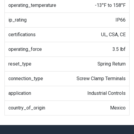
operating_temperature
-13°F to 158°F
ip_rating
IP66
certifications
UL, CSA, CE
operating_force
3.5 lbf
reset_type
Spring Return
connection_type
Screw Clamp Terminals
application
Industrial Controls
country_of_origin
Mexico