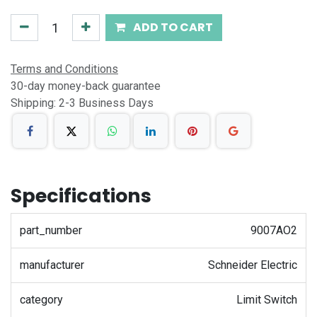
ADD TO CART
Terms and Conditions
30-day money-back guarantee
Shipping: 2-3 Business Days
Specifications
part_number
9007AO2
manufacturer
Schneider Electric
category
Limit Switch