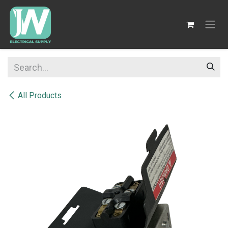
SKIP TO CONTENT
All Products