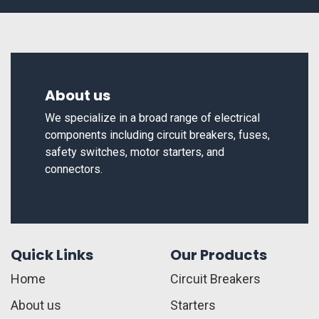
About us
We specialize in a broad range of electrical
components including circuit breakers, fuses,
safety switches, motor starters, and
connectors.
Quick Links
Our Products
Home
Circuit Breakers
About us
Starters