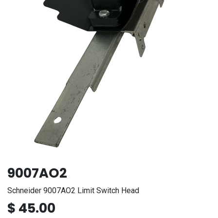
9007AO2
Schneider 9007AO2 Limit Switch Head
$
45.00