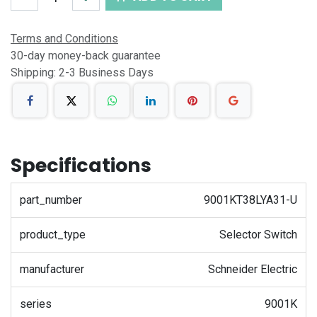
Terms and Conditions
30-day money-back guarantee
Shipping: 2-3 Business Days
Specifications
part_number
9001KT38LYA31-U
product_type
Selector Switch
manufacturer
Schneider Electric
series
9001K