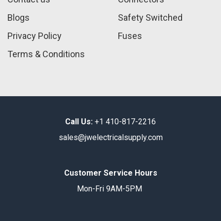
Blogs
Safety Switched
Privacy Policy
Fuses
Terms & Conditions
Call Us:
+1 410-817-2216
sales@jwelectricalsupply.​com​
Customer Service Hours
Mon-Fri 9AM-5PM