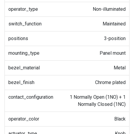
operator_type
Non-illuminated
switch_function
Maintained
positions
3-position
mounting_type
Panel mount
bezel_material
Metal
bezel_finish
Chrome plated
contact_configuration
1 Normally Open (1NO) + 1
Normally Closed (1NC)
operator_color
Black
actuator_type
Knob