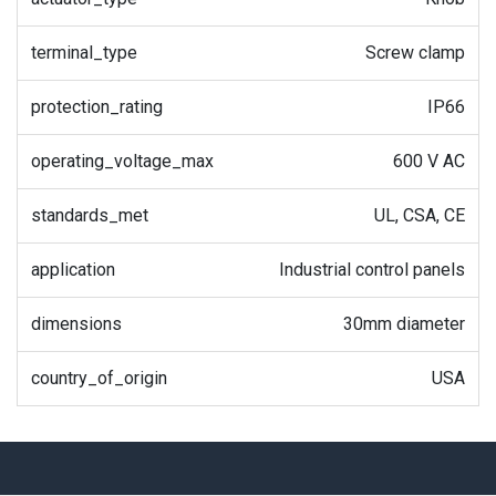
terminal_type
Screw clamp
protection_rating
IP66
operating_voltage_max
600 V AC
standards_met
UL, CSA, CE
application
Industrial control panels
dimensions
30mm diameter
country_of_origin
USA