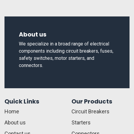
About us
We specialize in a broad range of electrical
components including circuit breakers, fuses,
safety switches, motor starters, and
connectors.
Quick Links
Our Products
Home
Circuit Breakers
About us
Starters
Contact us
Connectors