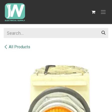
SKIP TO CONTENT
All Products