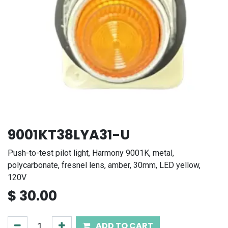
9001KT38LYA31-U
Push-to-test pilot light, Harmony 9001K, metal,
polycarbonate, fresnel lens, amber, 30mm, LED yellow,
120V
$
30.00
ADD TO CART