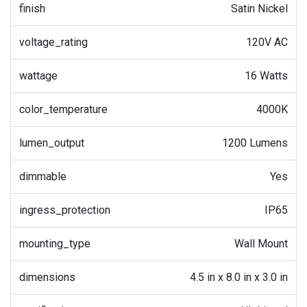
finish
Satin Nickel
voltage_rating
120V AC
wattage
16 Watts
color_temperature
4000K
lumen_output
1200 Lumens
dimmable
Yes
ingress_protection
IP65
mounting_type
Wall Mount
dimensions
4.5 in x 8.0 in x 3.0 in