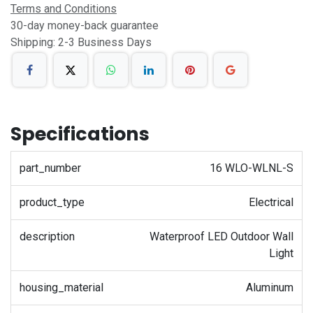
Terms and Conditions
30-day money-back guarantee
Shipping: 2-3 Business Days
Specifications
part_number
16 WLO-WLNL-S
product_type
Electrical
description
Waterproof LED Outdoor Wall
Light
housing_material
Aluminum