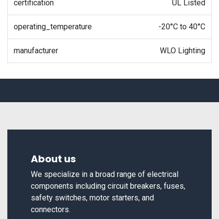
certification
UL Listed
operating_temperature
-20°C to 40°C
manufacturer
WLO Lighting
About us
We specialize in a broad range of electrical
components including circuit breakers, fuses,
safety switches, motor starters, and
connectors.