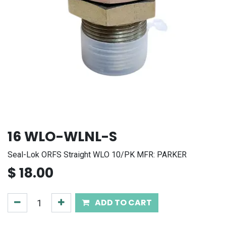
16 WLO-WLNL-S
Seal-Lok ORFS Straight WLO 10/PK MFR: PARKER
$
18.00
ADD TO CART