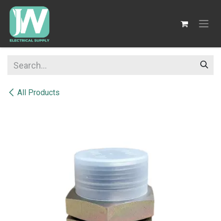
SKIP TO CONTENT
All Products