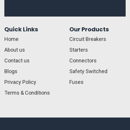
Quick Links
Our Products
Home
Circuit Breakers
About us
Starters
Contact us
Connectors
Blogs
Safety Switched
Privacy Policy
Fuses
Terms & Conditions